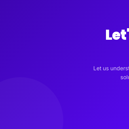
Let
Let us unders
sol