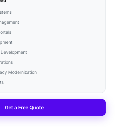
ped
ystems
nagement
ortals
opment
 Development
rations
gacy Modernization
ts
Get a Free Quote