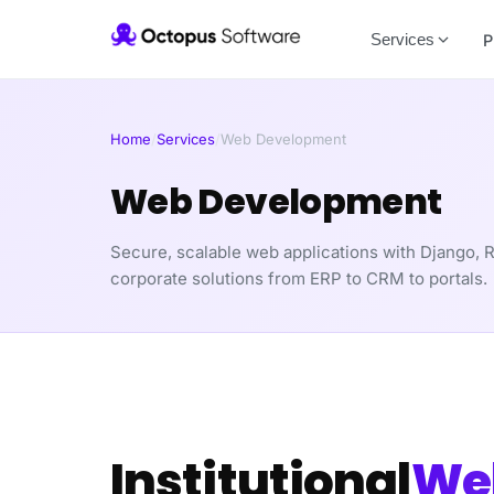
Services
P
Home
/
Services
/
Web Development
Web Development
Secure, scalable web applications with Django, R
corporate solutions from ERP to CRM to portals.
Institutional
We