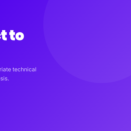
t to
iate technical
sis.