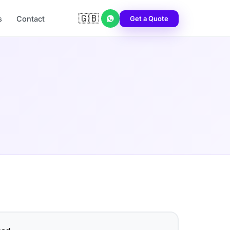
🇬🇧
Get a Quote
s
Contact