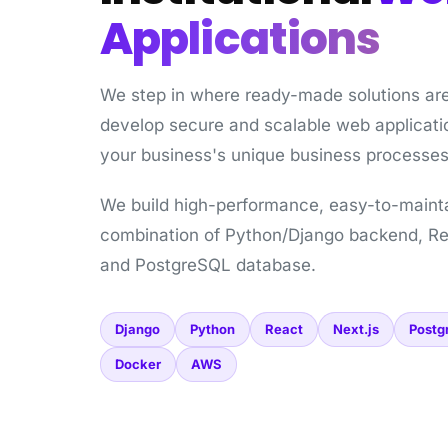
Applications
We step in where ready-made solutions ar
develop secure and scalable web applicatio
your business's unique business processes
We build high-performance, easy-to-maint
combination of Python/Django backend, Re
and PostgreSQL database.
Django
Python
React
Next.js
Postg
Docker
AWS