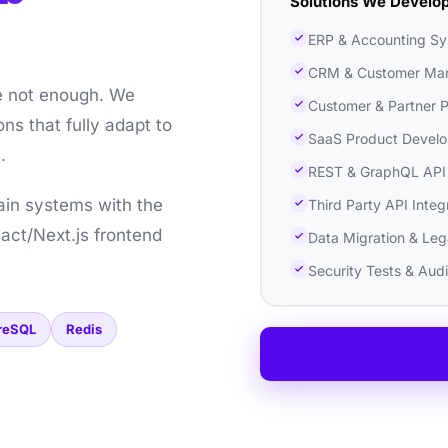
Solutions We Develo
ERP & Accounting S
CRM & Customer Ma
e not enough. We
Customer & Partner P
ns that fully adapt to
SaaS Product Devel
.
REST & GraphQL API
ain systems with the
Third Party API Integ
act/Next.js frontend
Data Migration & Le
Security Tests & Audi
reSQL
Redis