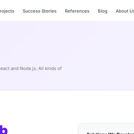
rojects
Success Stories
References
Blog
About U
eact and Node.js. All kinds of
b