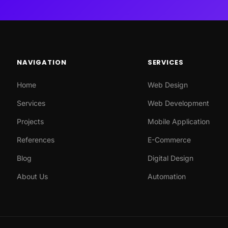
NAVIGATION
SERVICES
Home
Web Design
Services
Web Development
Projects
Mobile Application
References
E-Commerce
Blog
Digital Design
About Us
Automation