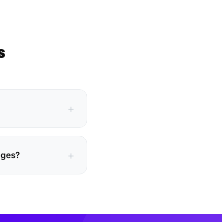
s
ages?