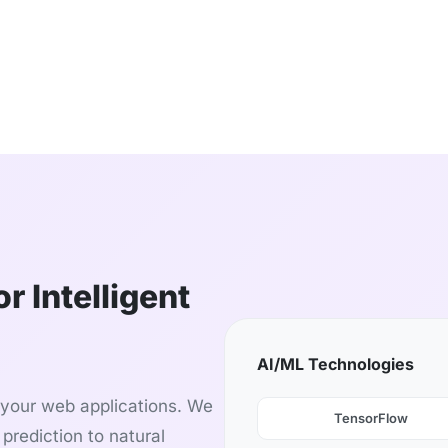
r Intelligent
AI/ML Technologies
o your web applications. We
TensorFlow
prediction to natural