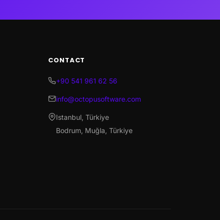
CONTACT
+90 541 961 62 56
info@octopusoftware.com
Istanbul, Türkiye
Bodrum, Muğla, Türkiye