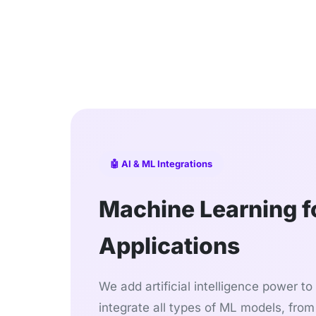
🤖 AI & ML Integrations
Machine Learning fo
Applications
We add artificial intelligence power t
integrate all types of ML models, from 