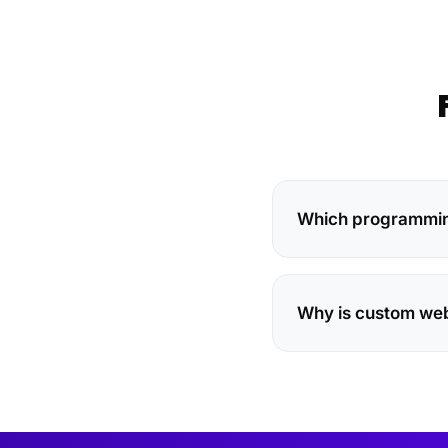
Which programming
Why is custom we