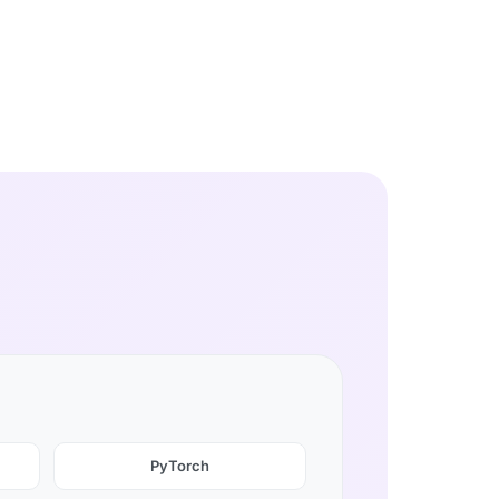
PyTorch