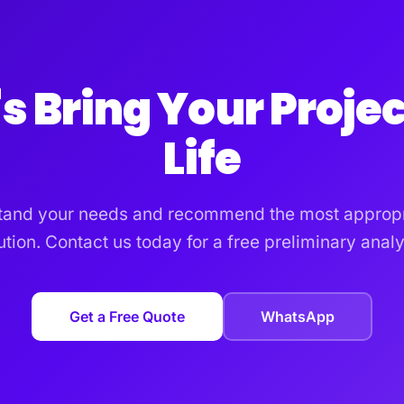
's Bring Your Projec
Life
tand your needs and recommend the most appropr
ution. Contact us today for a free preliminary analy
Get a Free Quote
WhatsApp