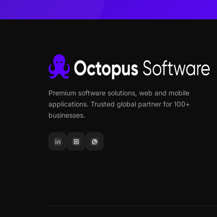
Premium software solutions, web and mobile
applications. Trusted global partner for 100+
businesses.