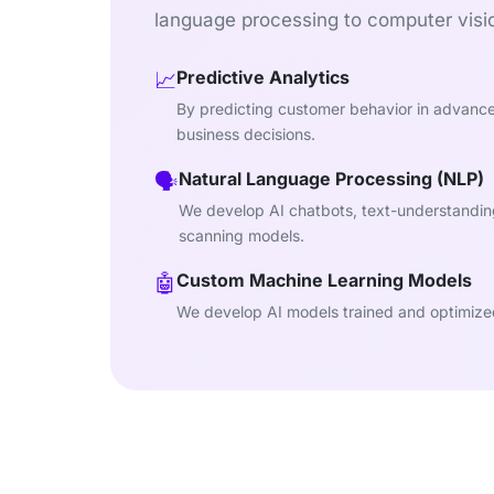
language processing to computer visio
Predictive Analytics
📈
By predicting customer behavior in advanc
business decisions.
Natural Language Processing (NLP)
🗣️
We develop AI chatbots, text-understandi
scanning models.
Custom Machine Learning Models
🤖
We develop AI models trained and optimized 