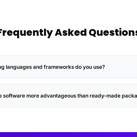
Frequently Asked Question
 languages ​​and frameworks do you use?
b software more advantageous than ready-made pack