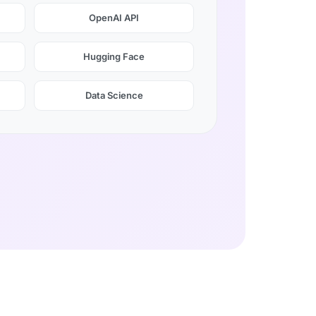
OpenAI API
Hugging Face
Data Science