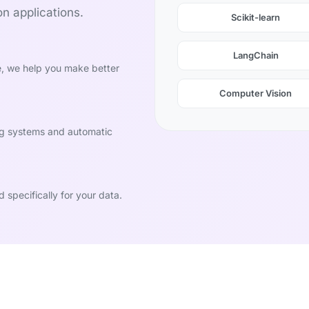
n applications.
Scikit-learn
LangChain
e, we help you make better
Computer Vision
ng systems and automatic
specifically for your data.