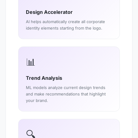
Design Accelerator
AI helps automatically create all corporate
identity elements starting from the logo.
📊
Trend Analysis
ML models analyze current design trends
and make recommendations that highlight
your brand.
🔍