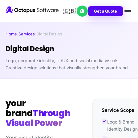
🇬🇧
Get a Quote
Home
/
Services
/
Digital Design
Digital Design
Logo, corporate identity, UI/UX and social media visuals.
Creative design solutions that visually strengthen your brand.
your
Service Scope
brand
Through
Visual Power
Logo & Brand
Identity Design
Your visual identity