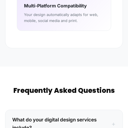
Multi-Platform Compatibility
Your design automatically adapts for web,
mobile, social media and print.
Frequently Asked Questions
What do your digital design services
include?