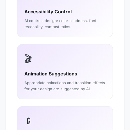
Accessibility Control
AI controls design: color blindness, font
readability, contrast ratios.
🎬
Animation Suggestions
Appropriate animations and transition effects
for your design are suggested by AI.
📱