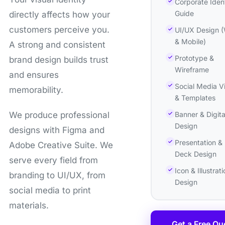
Corporate Ident
Guide
directly affects how your
customers perceive you.
UI/UX Design 
& Mobile)
A strong and consistent
Prototype &
brand design builds trust
Wireframe
and ensures
Social Media V
memorability.
& Templates
Banner & Digita
We produce professional
Design
designs with Figma and
Presentation & 
Adobe Creative Suite. We
Deck Design
serve every field from
Icon & Illustrati
branding to UI/UX, from
Design
social media to print
materials.
Get a Free Qu