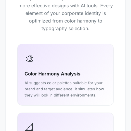
more effective designs with AI tools. Every
element of your corporate identity is
optimized from color harmony to
typography selection.
🎨
Color Harmony Analysis
AI suggests color palettes suitable for your
brand and target audience. It simulates how
they will look in different environments.
📐