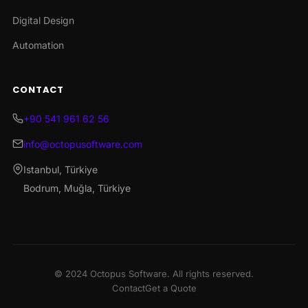
Digital Design
Automation
CONTACT
+90 541 961 62 56
info@octopusoftware.com
Istanbul, Türkiye
Bodrum, Muğla, Türkiye
© 2024 Octopus Software. All rights reserved.
Contact
Get a Quote