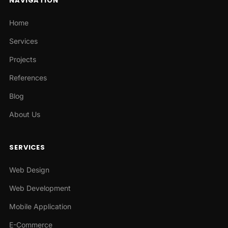
NAVIGATION
Home
Services
Projects
References
Blog
About Us
SERVICES
Web Design
Web Development
Mobile Application
E-Commerce