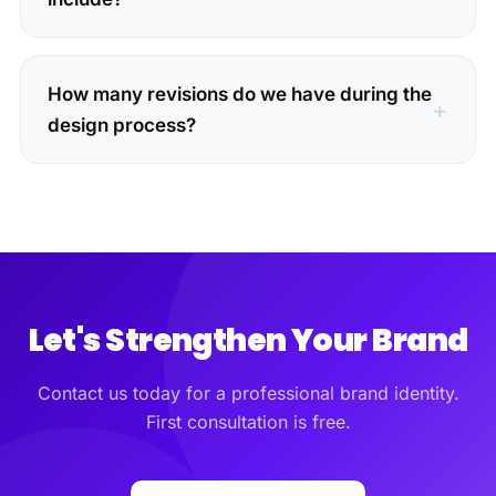
How many revisions do we have during the
design process?
Let's Strengthen Your Brand
Contact us today for a professional brand identity.
First consultation is free.