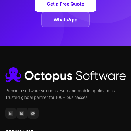
Get a Free Quote
WhatsApp
Premium software solutions, web and mobile applications.
Trusted global partner for 100+ businesses.