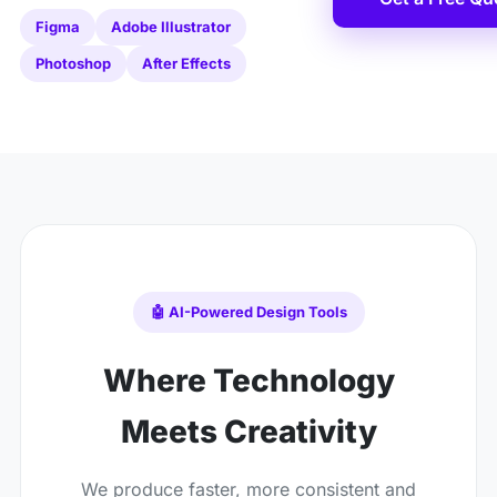
Figma
Adobe Illustrator
Photoshop
After Effects
🤖 AI-Powered Design Tools
Where Technology
Meets Creativity
We produce faster, more consistent and