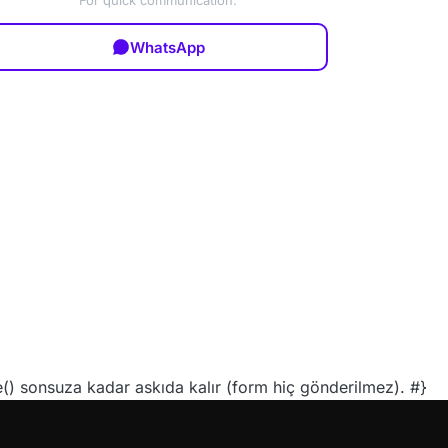
For quick communication:
WhatsApp
 sonsuza kadar askıda kalır (form hiç gönderilmez). #}