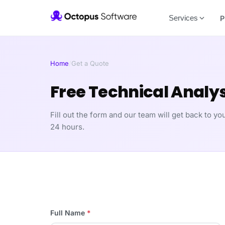
Services
P
Home
/
Get a Quote
Free Technical Analys
Fill out the form and our team will get back to you
24 hours.
Full Name
*