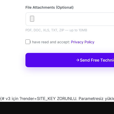
File Attachments (Optional)
PDF, DOC, XLS, TXT, ZIP — up to 10MB
I have read and accept:
Privacy Policy
Send Free Techni
{# v3 için ?render=SITE_KEY ZORUNLU. Parametresiz yüklen