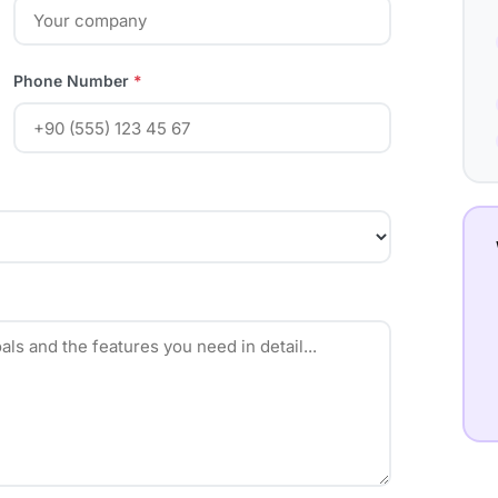
Phone Number
*