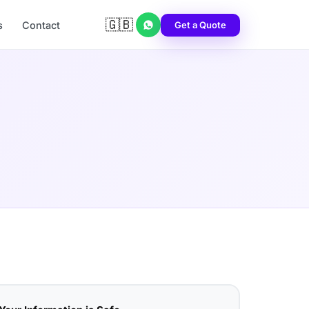
🇬🇧
Get a Quote
s
Contact