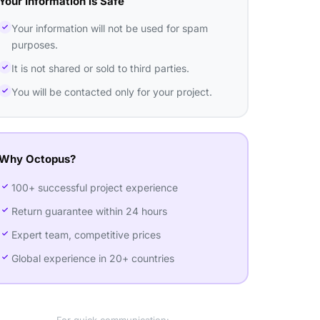
Your Information is Safe
Your information will not be used for spam
purposes.
It is not shared or sold to third parties.
You will be contacted only for your project.
Why Octopus?
100+ successful project experience
Return guarantee within 24 hours
Expert team, competitive prices
Global experience in 20+ countries