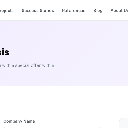
rojects
Success Stories
References
Blog
About U
is
 with a special offer within
Company Name