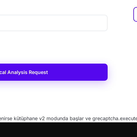
cal Analysis Request
irse kütüphane v2 modunda başlar ve grecaptcha.execute()