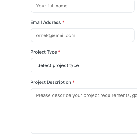
Email Address
*
Project Type
*
Project Description
*