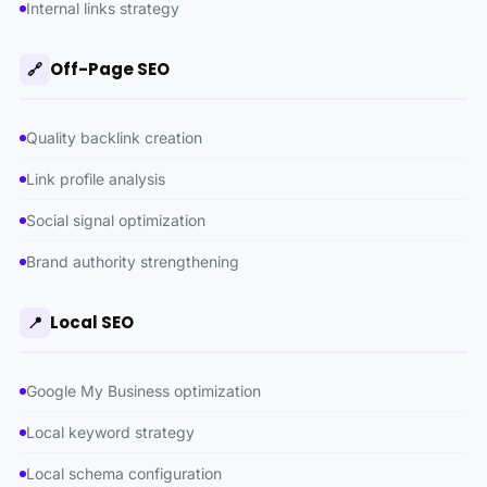
Internal links strategy
Off-Page SEO
🔗
Quality backlink creation
Link profile analysis
Social signal optimization
Brand authority strengthening
Local SEO
📍
Google My Business optimization
Local keyword strategy
Local schema configuration