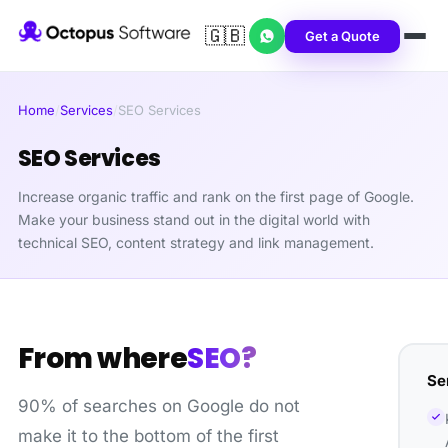
🇬🇧
Get a Quote
Home
/
Services
/
SEO Services
SEO Services
Increase organic traffic and rank on the first page of Google.
Make your business stand out in the digital world with
technical SEO, content strategy and link management.
From where
SEO?
Se
90% of searches on Google do not
make it to the bottom of the first