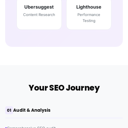
Ubersuggest
Lighthouse
Content Research
Performance
Testing
Your SEO Journey
Audit & Analysis
01