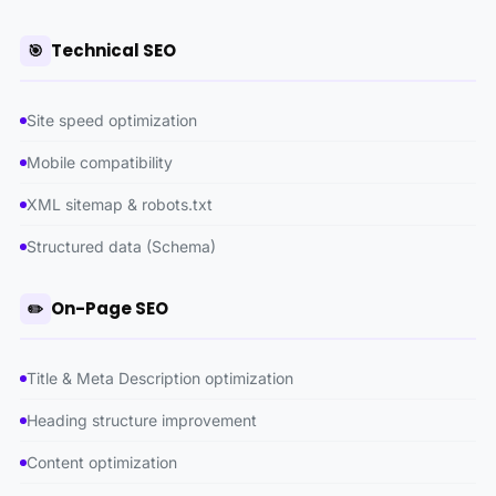
Technical SEO
🎯
Site speed optimization
Mobile compatibility
XML sitemap & robots.txt
Structured data (Schema)
On-Page SEO
✏️
Title & Meta Description optimization
Heading structure improvement
Content optimization