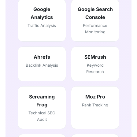
Google
Google Search
Analytics
Console
Traffic Analysis
Performance
Monitoring
Ahrefs
SEMrush
Backlink Analysis
Keyword
Research
Screaming
Moz Pro
Frog
Rank Tracking
Technical SEO
Audit