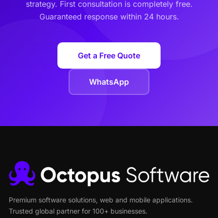
strategy. First consultation is completely free.
Guaranteed response within 24 hours.
Get a Free Quote
WhatsApp
Premium software solutions, web and mobile applications.
Trusted global partner for 100+ businesses.