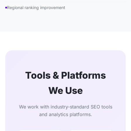
Regional ranking improvement
Tools & Platforms
We Use
We work with industry-standard SEO tools
and analytics platforms.