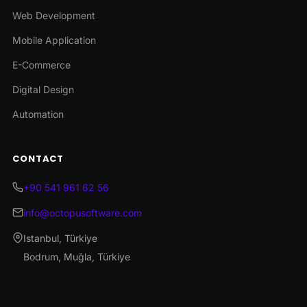
Web Development
Mobile Application
E-Commerce
Digital Design
Automation
CONTACT
+90 541 961 62 56
info@octopusoftware.com
Istanbul, Türkiye
Bodrum, Muğla, Türkiye