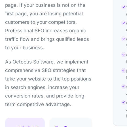
page. If your business is not on the
first page, you are losing potential
customers to your competitors.
Professional SEO increases organic
traffic flow and brings qualified leads
to your business.
As Octopus Software, we implement
comprehensive SEO strategies that
take your website to the top positions
in search engines, increase your
conversion rates, and provide long-
term competitive advantage.