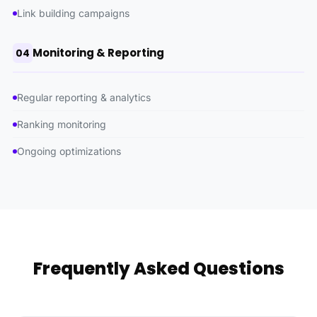
Link building campaigns
Monitoring & Reporting
04
Regular reporting & analytics
Ranking monitoring
Ongoing optimizations
Frequently Asked Questions