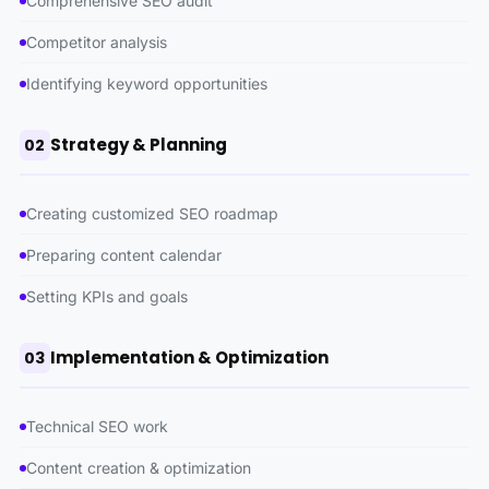
Comprehensive SEO audit
Competitor analysis
Identifying keyword opportunities
Strategy & Planning
02
Creating customized SEO roadmap
Preparing content calendar
Setting KPIs and goals
Implementation & Optimization
03
Technical SEO work
Content creation & optimization