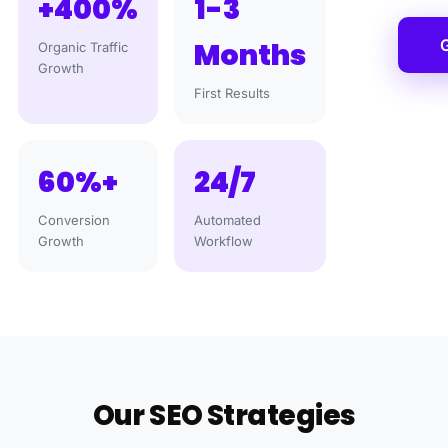
+400%
1-3
G
Months
Organic Traffic
Growth
First Results
60%+
24/7
Conversion
Automated
Growth
Workflow
Our SEO Strategies