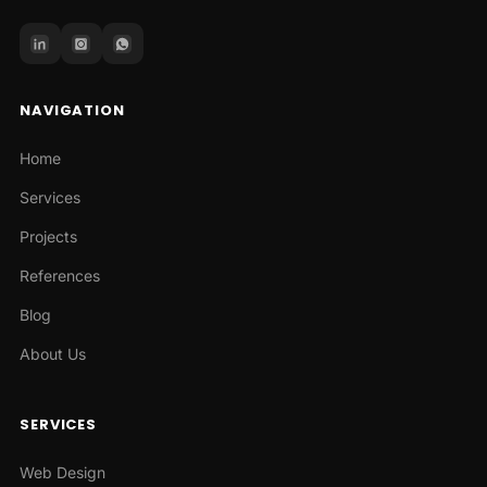
NAVIGATION
Home
Services
Projects
References
Blog
About Us
SERVICES
Web Design