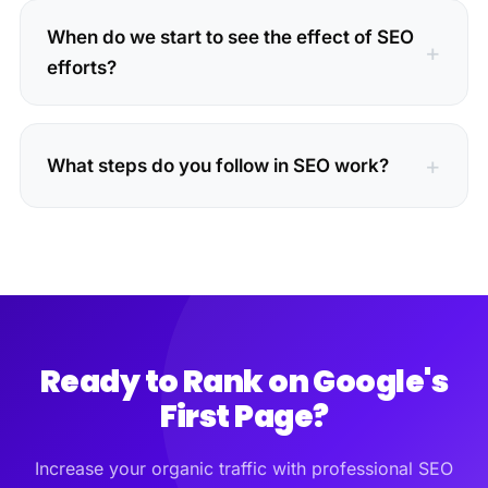
When do we start to see the effect of SEO
efforts?
What steps do you follow in SEO work?
Ready to Rank on Google's
First Page?
Increase your organic traffic with professional SEO