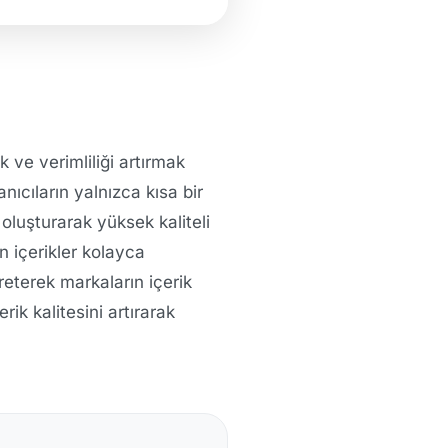
 ve verimliliği artırmak
anıcıların yalnızca kısa bir
 oluşturarak yüksek kaliteli
n içerikler kolayca
reterek markaların içerik
rik kalitesini artırarak