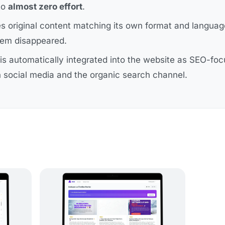
to
almost zero effort
.
es original content matching its own format and langua
blem disappeared.
is automatically integrated into the website as SEO-fo
 social media and the organic search channel.