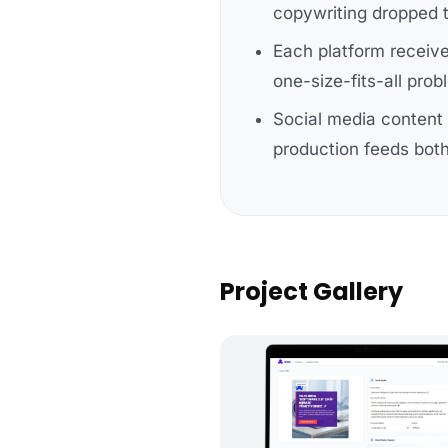
copywriting dropped 
Each platform receiv
one-size-fits-all pro
Social media content 
production feeds both
Project Gallery