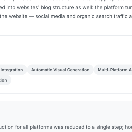
d into websites' blog structure as well: the platform tur
 the website — social media and organic search traffic ar
Integration
Automatic Visual Generation
Multi-Platform A
tion
uction for all platforms was reduced to a single step; ho