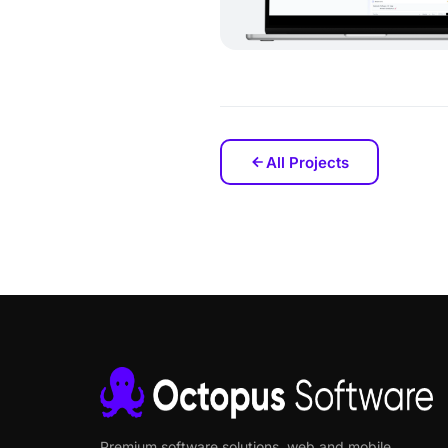
All Projects
Premium software solutions, web and mobile