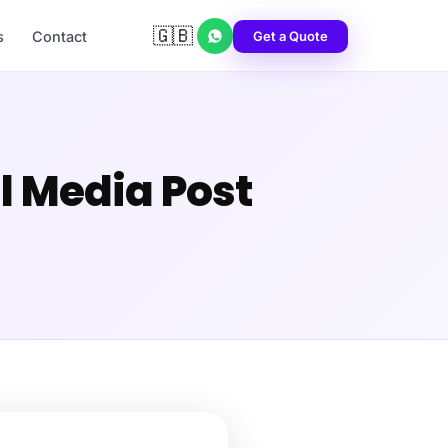
🇬🇧
Get a Quote
s
Contact
al Media Post