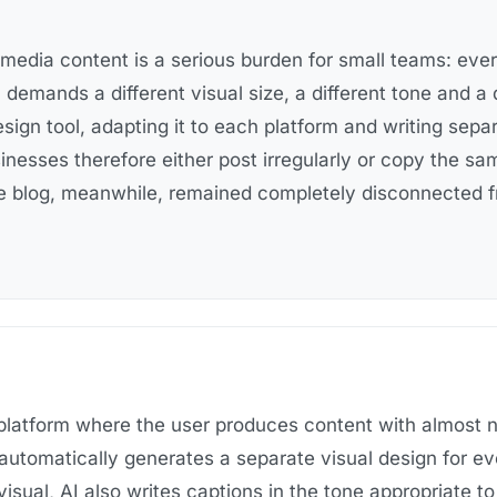
 media content is a serious burden for small teams: eve
 demands a different visual size, a different tone and a 
esign tool, adapting it to each platform and writing sep
inesses therefore either post irregularly or copy the s
 blog, meanwhile, remained completely disconnected f
latform where the user produces content with almost no
automatically generates a separate visual design for ev
visual,
AI also writes captions in the tone appropriate t