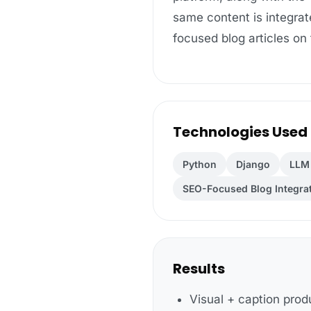
same content is integrate
focused blog articles on
Technologies Used
Python
Django
LLM 
SEO-Focused Blog Integra
Results
Visual + caption prod