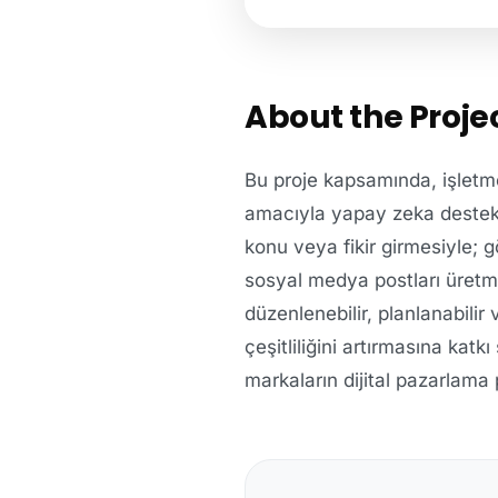
About the Proje
Bu proje kapsamında, işletme
amacıyla yapay zeka destekli b
konu veya fikir girmesiyle; g
sosyal medya postları üretme
düzenlenebilir, planlanabilir
çeşitliliğini artırmasına katk
markaların dijital pazarlama