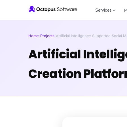
Services
P
Home
/
Projects
/
Artificial Intelligence Supported Social 
Artificial Intel
Creation Platfo