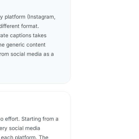
ry platform (Instagram,
different format.
arate captions takes
ame generic content
rom social media as a
 effort. Starting from a
ery social media
o each platform
. The