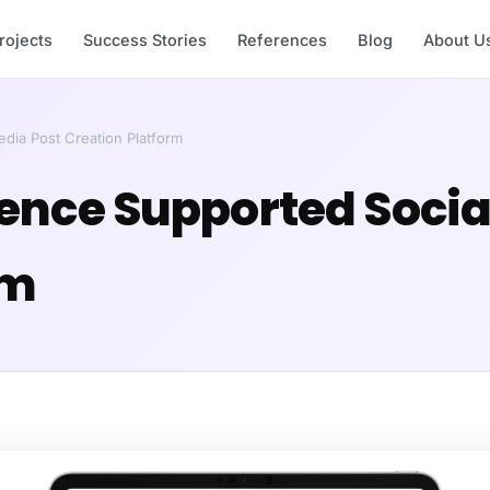
rojects
Success Stories
References
Blog
About U
Media Post Creation Platform
ligence Supported Soci
rm