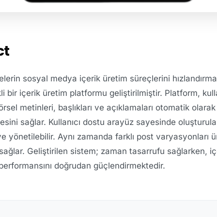
ct
lerin sosyal medya içerik üretim süreçlerini hızlandırmak
ir içerik üretim platformu geliştirilmiştir. Platform, kull
örsel metinleri, başlıkları ve açıklamaları otomatik olarak
sini sağlar. Kullanıcı dostu arayüz sayesinde oluşturula
 ve yönetilebilir. Aynı zamanda farklı post varyasyonları ü
ı sağlar. Geliştirilen sistem; zaman tasarrufu sağlarken, içe
 performansını doğrudan güçlendirmektedir.