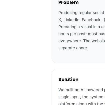
Problem
Producing regular social
X, LinkedIn, Facebook...)
Preparing a visual in a d
hours per post; most bus
everywhere. The website
separate chore.
Solution
We built an AI-powered p
single input, the system
platform
; along with the 