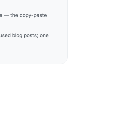
ge — the copy-paste
cused blog posts; one