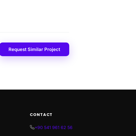
Request Similar Project
CONTACT
+90 541 961 62 56