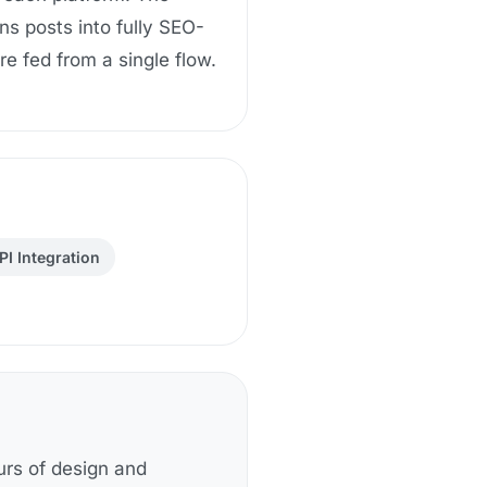
ns posts into fully SEO-
e fed from a single flow.
PI Integration
urs of design and