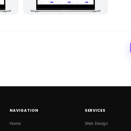
NAVIGATION
SERVICES
Home
Web Design