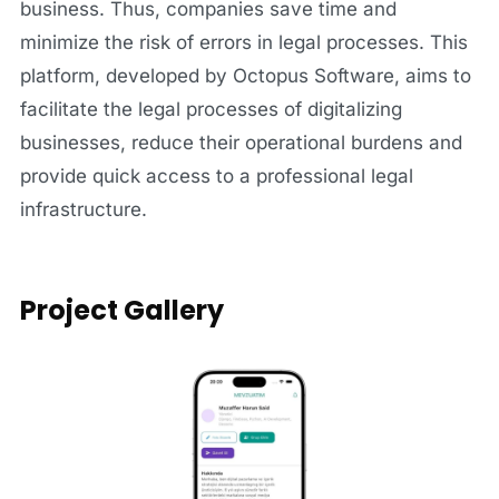
business. Thus, companies save time and
minimize the risk of errors in legal processes. This
platform, developed by Octopus Software, aims to
facilitate the legal processes of digitalizing
businesses, reduce their operational burdens and
provide quick access to a professional legal
infrastructure.
Project Gallery