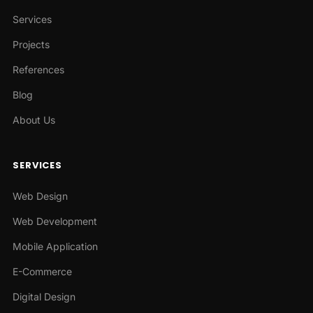
Services
Projects
References
Blog
About Us
SERVICES
Web Design
Web Development
Mobile Application
E-Commerce
Digital Design