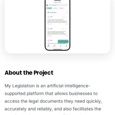
About the Project
My Legislation is an artificial intelligence-
supported platform that allows businesses to
access the legal documents they need quickly,
accurately and reliably, and also facilitates the