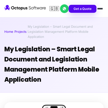
🇬🇧
Get a Quote
My Legislation – Smart Legal Document and
Home
/
Projects
/
Legislation Management Platform Mobile
Application
My Legislation – Smart Legal
Document and Legislation
Management Platform Mobile
Application