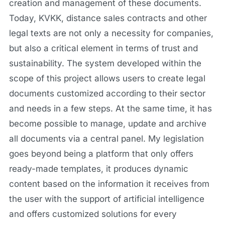
creation and management of these documents.
Today, KVKK, distance sales contracts and other
legal texts are not only a necessity for companies,
but also a critical element in terms of trust and
sustainability. The system developed within the
scope of this project allows users to create legal
documents customized according to their sector
and needs in a few steps. At the same time, it has
become possible to manage, update and archive
all documents via a central panel. My legislation
goes beyond being a platform that only offers
ready-made templates, it produces dynamic
content based on the information it receives from
the user with the support of artificial intelligence
and offers customized solutions for every