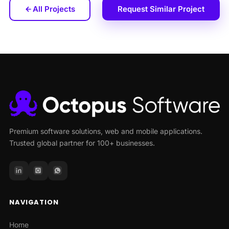
All Projects
Request Similar Project
Premium software solutions, web and mobile applications.
Trusted global partner for 100+ businesses.
NAVIGATION
Home