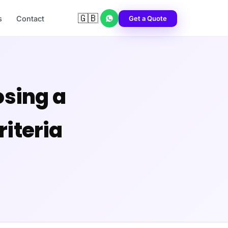
🇬🇧
Get a Quote
s
Contact
sing a
iteria