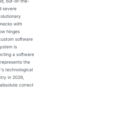
id, out-of-the-
d severe
volutionary
lenecks with
row hinges
e custom software
system is
cting a software
 represents the
e's technological
try in 2026,
 absolute correct