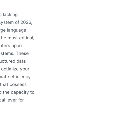
d lacking
system of 2026,
rge language
he most critical,
enters upon
systems. These
ructured data
y optimize your
rate efficiency
 that possess
d the capacity to
al lever for