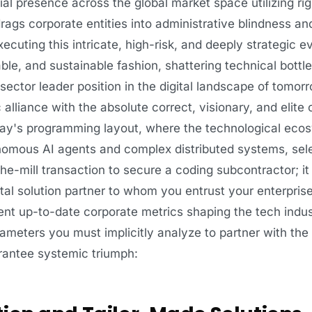
l presence across the global market space utilizing rig
ags corporate entities into administrative blindness an
ecuting this intricate, high-risk, and deeply strategic e
table, and sustainable fashion, shattering technical bott
 sector leader position in the digital landscape of tomor
ic alliance with the absolute correct, visionary, and elit
day's programming layout, where the technological eco
omous AI agents and complex distributed systems, sele
the-mill transaction to secure a coding subcontractor; it
gital solution partner to whom you entrust your enterpris
ent up-to-date corporate metrics shaping the tech indus
rameters you must implicitly analyze to partner with the
arantee systemic triumph: