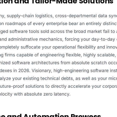
tion and Tailor-Made Solutions
chy, supply-chain logistics, cross-departmental data syn
 roadmaps of every enterprise bear an entirely distinc
aged software tools sold across the broad market fail to
nd administrative mechanics, forcing your day-to-day 
mpletely suffocate your operational flexibility and inno
firms capable of engineering flexible, highly scalable,
mized software architectures from absolute scratch oc
dexes in 2026. Visionary, high-engineering software insti
lyze your existing technical debts, as well as your mi
uture-proof solutions to directly accelerate your corpora
locity with absolute zero latency.
ence and Automation Prowess