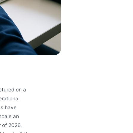
ctured on a
erational
ts have
scale an
r of 2026,