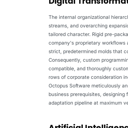
Digital Transforma
The internal organizational hierar
streams, and overarching expansion
tailored character. Rigid pre-pack
company's proprietary workflows a
strict, predetermined molds that co
Consequently, custom programming 
compatible, and thoroughly custo
rows of corporate consideration in
Octopus Software meticulously ana
business prerequisites, designing f
adaptation pipeline at maximum ve
Artificial Intellig