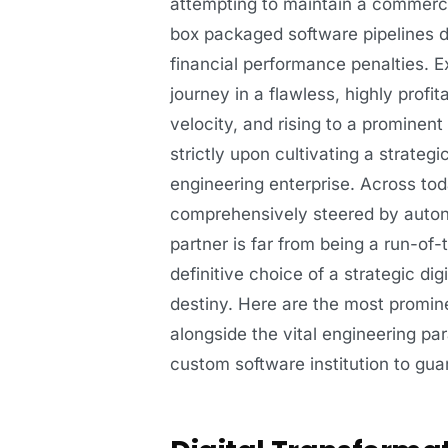
attempting to maintain a commercia
box packaged software pipelines dr
financial performance penalties. Ex
journey in a flawless, highly profi
velocity, and rising to a prominent
strictly upon cultivating a strateg
engineering enterprise. Across to
comprehensively steered by auton
partner is far from being a run-of-
definitive choice of a strategic di
destiny. Here are the most promin
alongside the vital engineering pa
custom software institution to gu