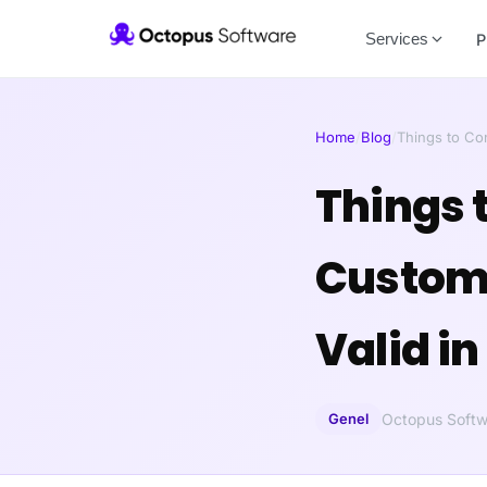
Services
P
Home
/
Blog
/
Things to C
Things 
Custom 
Valid in
Genel
Octopus Softw