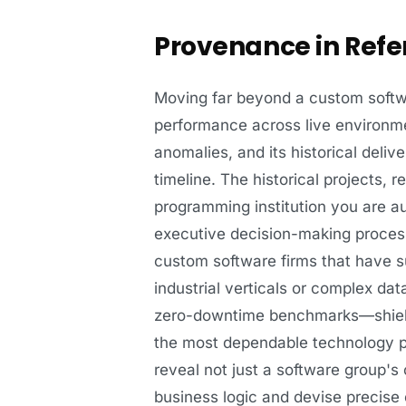
Provenance in Refe
Moving far beyond a custom softwar
performance across live environme
anomalies, and its historical deliv
timeline. The historical projects, 
programming institution you are au
executive decision-making process
custom software firms that have su
industrial verticals or complex d
zero-downtime benchmarks—shields
the most dependable technology par
reveal not just a software group's
business logic and devise precise