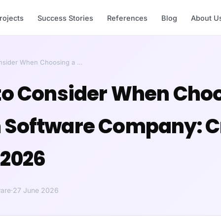
rojects
Success Stories
References
Blog
About U
onsider When Choosing a …
to Consider When Choo
Software Company: Cr
 2026
are
·
27 June 2026