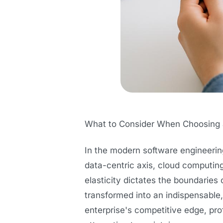
What to Consider When Choosing a
In the modern software engineerin
data-centric axis, cloud computing
elasticity dictates the boundaries
transformed into an indispensable
enterprise's competitive edge, prof