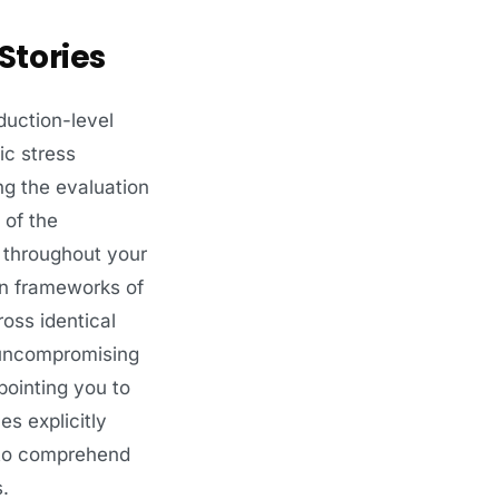
Stories
duction-level
ic stress
ng the evaluation
 of the
n throughout your
on frameworks of
oss identical
 uncompromising
ointing you to
s explicitly
y to comprehend
.