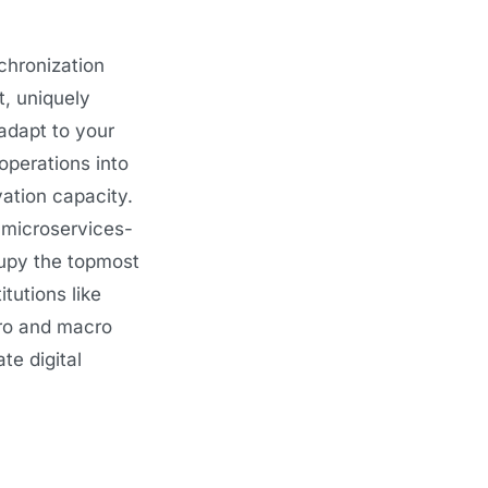
chronization
t, uniquely
 adapt to your
operations into
vation capacity.
 microservices-
cupy the topmost
tutions like
cro and macro
te digital