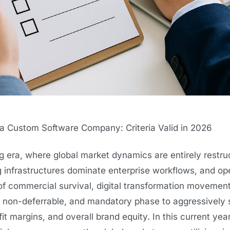
 Custom Software Company: Criteria Valid in 2026
g era, where global market dynamics are entirely restru
 infrastructures dominate enterprise workflows, and op
 of commercial survival, digital transformation movemen
, non-deferrable, and mandatory phase to aggressively 
it margins, and overall brand equity. In this current yea