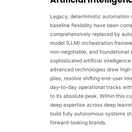
Legacy, deterministic automation ro
baseline flexibility have been co
comprehensively replaced by auto
model (LLM) orchestration framewo
non-negotiable, and foundational 
sophisticated artificial intellige
advanced technologies draw high-l
piles, resolve shifting end-user in
day-to-day operational tracks with
to its absolute peak. Within this 
deep expertise across deep learnin
build fully autonomous systems sta
forward-looking brands.