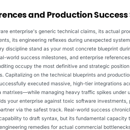
rences and Production Success 
e enterprise's generic technical claims, its actual pro
nts, its engineering reflexes during unexpected system
ery discipline stand as your most concrete blueprint duri
real-world success milestones, and enterprise references
diting occupy the most definitive and strategic positio
. Capitalizing on the technical blueprints and producti
ccessfully executed massive, high-tier integrations acr
ata matrixes—while managing heavy traffic spikes under
 your enterprise against toxic software investments, p
tner via the safest track. Real-world success chronicle
 capability to draft syntax, but its fundamental capacit
 engineering remedies for actual commercial bottlenecks