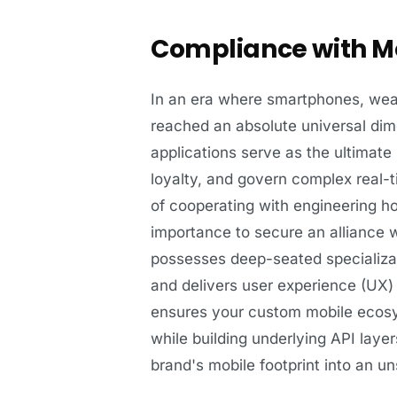
Compliance with Mo
In an era where smartphones, we
reached an absolute universal dim
applications serve as the ultimate
loyalty, and govern complex real-t
of cooperating with engineering hou
importance to secure an alliance wi
possesses deep-seated specializa
and delivers user experience (UX) 
ensures your custom mobile ecosy
while building underlying API laye
brand's mobile footprint into an 