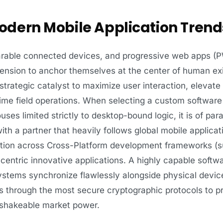
dern Mobile Application Trend
arable connected devices, and progressive web apps (
ension to anchor themselves at the center of human ex
 strategic catalyst to maximize user interaction, eleva
ime field operations. When selecting a custom software 
ses limited strictly to desktop-bound logic, it is of pa
th a partner that heavily follows global mobile applicat
tion across Cross-Platform development frameworks (su
centric innovative applications. A highly capable softw
stems synchronize flawlessly alongside physical devic
rs through the most secure cryptographic protocols to p
unshakeable market power.