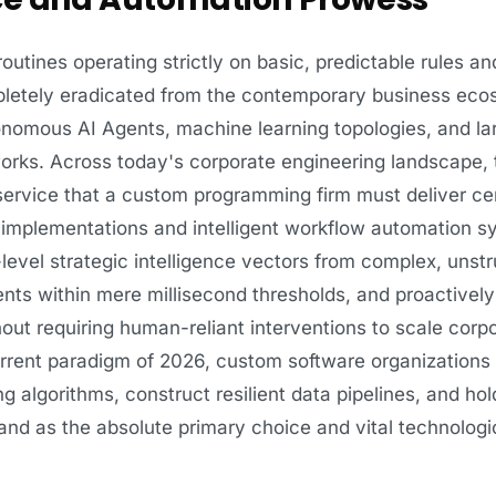
utines operating strictly on basic, predictable rules an
mpletely eradicated from the contemporary business eco
nomous AI Agents, machine learning topologies, and la
rks. Across today's corporate engineering landscape, t
service that a custom programming firm must deliver c
nce implementations and intelligent workflow automation 
evel strategic intelligence vectors from complex, unst
tents within mere millisecond thresholds, and proactivel
out requiring human-reliant interventions to scale corpo
current paradigm of 2026, custom software organizations
g algorithms, construct resilient data pipelines, and hol
nd as the absolute primary choice and vital technologic