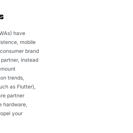
s
PWAs) have
istence, mobile
te consumer brand
partner, instead
ramount
ion trends,
ch as Flutter),
are partner
e hardware,
ropel your