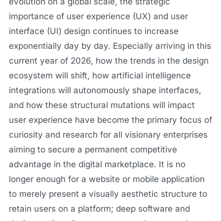
evolution on a global scale, the strategic
importance of user experience (UX) and user
interface (UI) design continues to increase
exponentially day by day. Especially arriving in this
current year of 2026, how the trends in the design
ecosystem will shift, how artificial intelligence
integrations will autonomously shape interfaces,
and how these structural mutations will impact
user experience have become the primary focus of
curiosity and research for all visionary enterprises
aiming to secure a permanent competitive
advantage in the digital marketplace. It is no
longer enough for a website or mobile application
to merely present a visually aesthetic structure to
retain users on a platform; deep software and