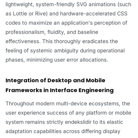
lightweight, system-friendly SVG animations (such
as Lottie or Rive) and hardware-accelerated CSS
codes to maximize an application's perception of
professionalism, fluidity, and baseline
effectiveness. This thoroughly eradicates the
feeling of systemic ambiguity during operational
phases, minimizing user error allocations.
Integration of Desktop and Mobile
Frameworks in Interface Engineering
Throughout modern multi-device ecosystems, the
user experience success of any platform or mobile
system remains strictly endekslidir to its elastic
adaptation capabilities across differing display