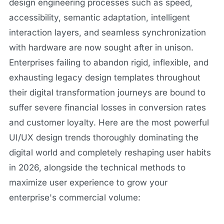
design engineering processes such as speed,
accessibility, semantic adaptation, intelligent
interaction layers, and seamless synchronization
with hardware are now sought after in unison.
Enterprises failing to abandon rigid, inflexible, and
exhausting legacy design templates throughout
their digital transformation journeys are bound to
suffer severe financial losses in conversion rates
and customer loyalty. Here are the most powerful
UI/UX design trends thoroughly dominating the
digital world and completely reshaping user habits
in 2026, alongside the technical methods to
maximize user experience to grow your
enterprise's commercial volume: