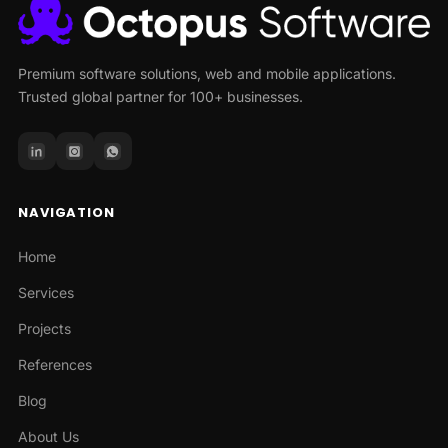
Premium software solutions, web and mobile applications.
Trusted global partner for 100+ businesses.
NAVIGATION
Home
Services
Projects
References
Blog
About Us