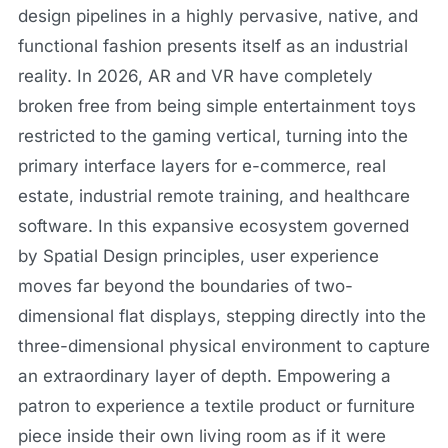
design pipelines in a highly pervasive, native, and
functional fashion presents itself as an industrial
reality. In 2026, AR and VR have completely
broken free from being simple entertainment toys
restricted to the gaming vertical, turning into the
primary interface layers for e-commerce, real
estate, industrial remote training, and healthcare
software. In this expansive ecosystem governed
by Spatial Design principles, user experience
moves far beyond the boundaries of two-
dimensional flat displays, stepping directly into the
three-dimensional physical environment to capture
an extraordinary layer of depth. Empowering a
patron to experience a textile product or furniture
piece inside their own living room as if it were