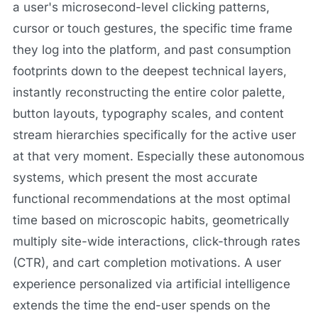
a user's microsecond-level clicking patterns,
cursor or touch gestures, the specific time frame
they log into the platform, and past consumption
footprints down to the deepest technical layers,
instantly reconstructing the entire color palette,
button layouts, typography scales, and content
stream hierarchies specifically for the active user
at that very moment. Especially these autonomous
systems, which present the most accurate
functional recommendations at the most optimal
time based on microscopic habits, geometrically
multiply site-wide interactions, click-through rates
(CTR), and cart completion motivations. A user
experience personalized via artificial intelligence
extends the time the end-user spends on the