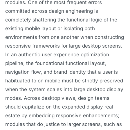
modules. One of the most frequent errors
committed across design engineering is
completely shattering the functional logic of the
existing mobile layout or isolating both
environments from one another when constructing
responsive frameworks for large desktop screens.
In an authentic user experience optimization
pipeline, the foundational functional layout,
navigation flow, and brand identity that a user is
habituated to on mobile must be strictly preserved
when the system scales into large desktop display
modes. Across desktop views, design teams
should capitalize on the expanded display real
estate by embedding responsive enhancements;
modules that do justice to larger screens, such as