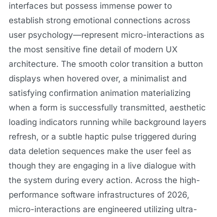
interfaces but possess immense power to
establish strong emotional connections across
user psychology—represent micro-interactions as
the most sensitive fine detail of modern UX
architecture. The smooth color transition a button
displays when hovered over, a minimalist and
satisfying confirmation animation materializing
when a form is successfully transmitted, aesthetic
loading indicators running while background layers
refresh, or a subtle haptic pulse triggered during
data deletion sequences make the user feel as
though they are engaging in a live dialogue with
the system during every action. Across the high-
performance software infrastructures of 2026,
micro-interactions are engineered utilizing ultra-