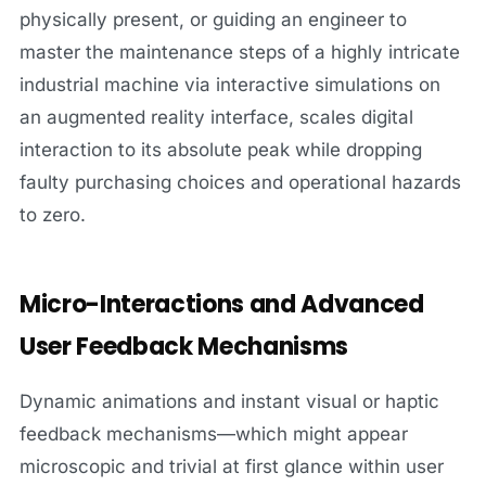
physically present, or guiding an engineer to
master the maintenance steps of a highly intricate
industrial machine via interactive simulations on
an augmented reality interface, scales digital
interaction to its absolute peak while dropping
faulty purchasing choices and operational hazards
to zero.
Micro-Interactions and Advanced
User Feedback Mechanisms
Dynamic animations and instant visual or haptic
feedback mechanisms—which might appear
microscopic and trivial at first glance within user