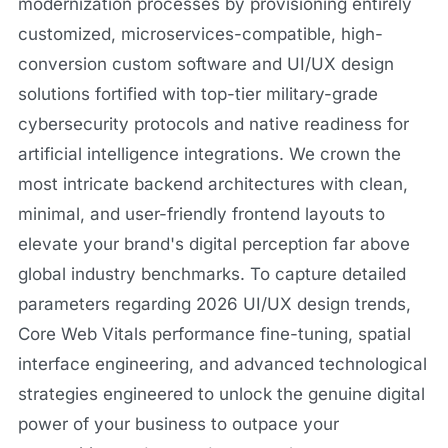
modernization processes by provisioning entirely
customized, microservices-compatible, high-
conversion custom software and UI/UX design
solutions fortified with top-tier military-grade
cybersecurity protocols and native readiness for
artificial intelligence integrations. We crown the
most intricate backend architectures with clean,
minimal, and user-friendly frontend layouts to
elevate your brand's digital perception far above
global industry benchmarks. To capture detailed
parameters regarding 2026 UI/UX design trends,
Core Web Vitals performance fine-tuning, spatial
interface engineering, and advanced technological
strategies engineered to unlock the genuine digital
power of your business to outpace your