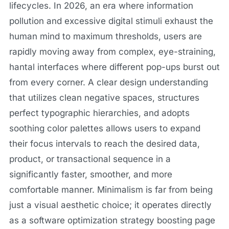
lifecycles. In 2026, an era where information
pollution and excessive digital stimuli exhaust the
human mind to maximum thresholds, users are
rapidly moving away from complex, eye-straining,
hantal interfaces where different pop-ups burst out
from every corner. A clear design understanding
that utilizes clean negative spaces, structures
perfect typographic hierarchies, and adopts
soothing color palettes allows users to expand
their focus intervals to reach the desired data,
product, or transactional sequence in a
significantly faster, smoother, and more
comfortable manner. Minimalism is far from being
just a visual aesthetic choice; it operates directly
as a software optimization strategy boosting page