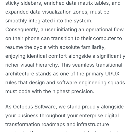
sticky sidebars, enriched data matrix tables, and
expanded data visualization zones, must be
smoothly integrated into the system.
Consequently, a user initiating an operational flow
on their phone can transition to their computer to
resume the cycle with absolute familiarity,
enjoying identical comfort alongside a significantly
richer visual hierarchy. This seamless transitional
architecture stands as one of the primary UI/UX
rules that design and software engineering squads
must code with the highest precision.
As Octopus Software, we stand proudly alongside
your business throughout your enterprise digital
transformation roadmaps and infrastructure