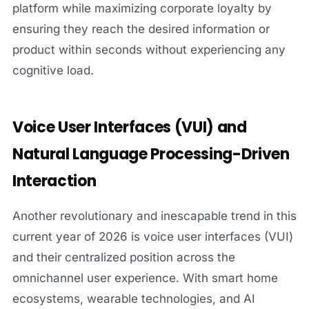
platform while maximizing corporate loyalty by
ensuring they reach the desired information or
product within seconds without experiencing any
cognitive load.
Voice User Interfaces (VUI) and
Natural Language Processing-Driven
Interaction
Another revolutionary and inescapable trend in this
current year of 2026 is voice user interfaces (VUI)
and their centralized position across the
omnichannel user experience. With smart home
ecosystems, wearable technologies, and AI