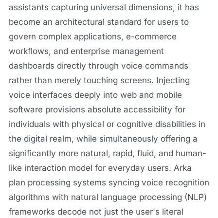
assistants capturing universal dimensions, it has
become an architectural standard for users to
govern complex applications, e-commerce
workflows, and enterprise management
dashboards directly through voice commands
rather than merely touching screens. Injecting
voice interfaces deeply into web and mobile
software provisions absolute accessibility for
individuals with physical or cognitive disabilities in
the digital realm, while simultaneously offering a
significantly more natural, rapid, fluid, and human-
like interaction model for everyday users. Arka
plan processing systems syncing voice recognition
algorithms with natural language processing (NLP)
frameworks decode not just the user's literal