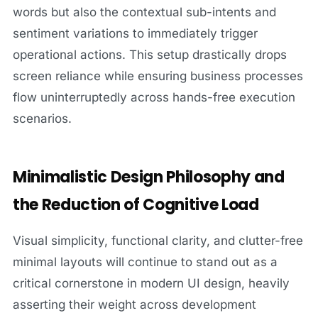
words but also the contextual sub-intents and
sentiment variations to immediately trigger
operational actions. This setup drastically drops
screen reliance while ensuring business processes
flow uninterruptedly across hands-free execution
scenarios.
Minimalistic Design Philosophy and
the Reduction of Cognitive Load
Visual simplicity, functional clarity, and clutter-free
minimal layouts will continue to stand out as a
critical cornerstone in modern UI design, heavily
asserting their weight across development