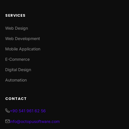
SERVICES
Web Design
Web Development
Mobile Application
E-Commerce
Digital Design
Automation
CONTACT
+90 541 961 62 56
info@octopusoftware.com