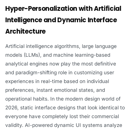
Hyper-Personalization with Artificial
Intelligence and Dynamic Interface
Architecture
Artificial intelligence algorithms, large language
models (LLMs), and machine learning-based
analytical engines now play the most definitive
and paradigm-shifting role in customizing user
experiences in real-time based on individual
preferences, instant emotional states, and
operational habits. In the modern design world of
2026, static interface designs that look identical to
everyone have completely lost their commercial
validity. AI-powered dynamic UI systems analyze