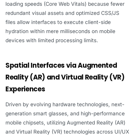
loading speeds (Core Web Vitals) because fewer
redundant visual assets and optimized CSS/JS
files allow interfaces to execute client-side
hydration within mere milliseconds on mobile
devices with limited processing limits.
Spatial Interfaces via Augmented
Reality (AR) and Virtual Reality (VR)
Experiences
Driven by evolving hardware technologies, next-
generation smart glasses, and high-performance
mobile chipsets, utilizing Augmented Reality (AR)
and Virtual Reality (VR) technologies across UI/UX