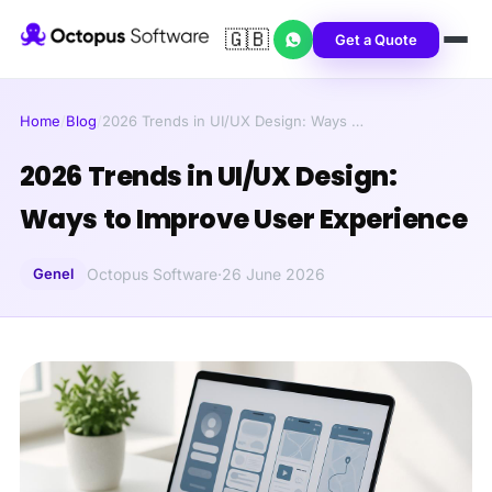
🇬🇧
Get a Quote
Home
/
Blog
/
2026 Trends in UI/UX Design: Ways …
2026 Trends in UI/UX Design:
Ways to Improve User Experience
Genel
Octopus Software
·
26 June 2026