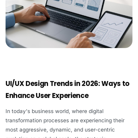
UI/UX Design Trends in 2026: Ways to
Enhance User Experience
In today's business world, where digital
transformation processes are experiencing their
most aggressive, dynamic, and user-centric