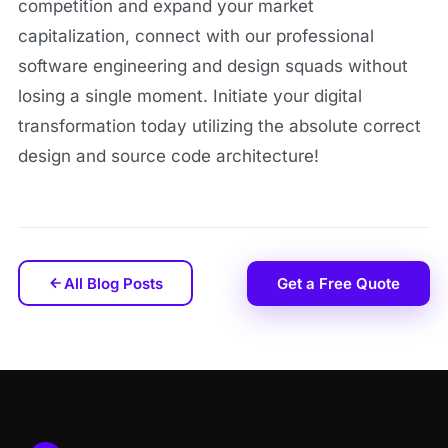
competition and expand your market
capitalization, connect with our professional
software engineering and design squads without
losing a single moment. Initiate your digital
transformation today utilizing the absolute correct
design and source code architecture!
All Blog Posts
Get a Free Quote