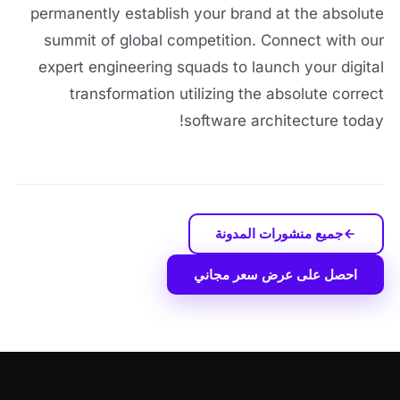
permanently establish your brand at the absolute
summit of global competition. Connect with our
expert engineering squads to launch your digital
transformation utilizing the absolute correct
software architecture today!
جميع منشورات المدونة
احصل على عرض سعر مجاني