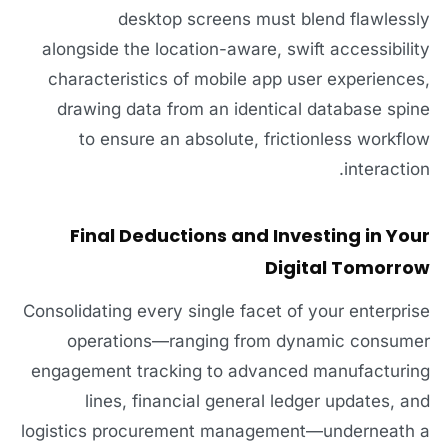
desktop screens must blend flawlessly
alongside the location-aware, swift accessibility
characteristics of mobile app user experiences,
drawing data from an identical database spine
to ensure an absolute, frictionless workflow
interaction.
Final Deductions and Investing in Your
Digital Tomorrow
Consolidating every single facet of your enterprise
operations—ranging from dynamic consumer
engagement tracking to advanced manufacturing
lines, financial general ledger updates, and
logistics procurement management—underneath a