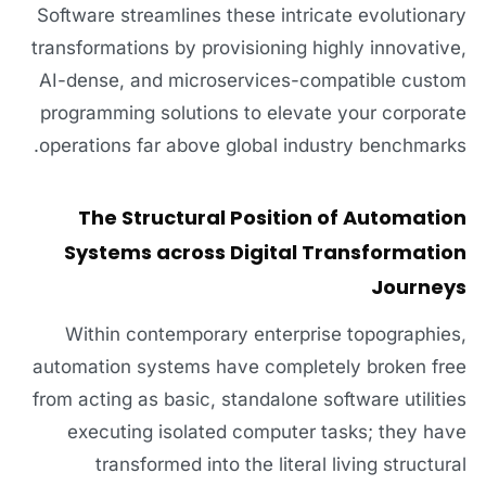
Software streamlines these intricate evolutionary
transformations by provisioning highly innovative,
AI-dense, and microservices-compatible custom
programming solutions to elevate your corporate
operations far above global industry benchmarks.
The Structural Position of Automation
Systems across Digital Transformation
Journeys
Within contemporary enterprise topographies,
automation systems have completely broken free
from acting as basic, standalone software utilities
executing isolated computer tasks; they have
transformed into the literal living structural