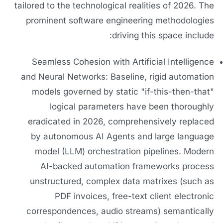
tailored to the technological realities of 2026. The
prominent software engineering methodologies
driving this space include:
Seamless Cohesion with Artificial Intelligence
and Neural Networks: Baseline, rigid automation
models governed by static "if-this-then-that"
logical parameters have been thoroughly
eradicated in 2026, comprehensively replaced
by autonomous AI Agents and large language
model (LLM) orchestration pipelines. Modern
AI-backed automation frameworks process
unstructured, complex data matrixes (such as
PDF invoices, free-text client electronic
correspondences, audio streams) semantically