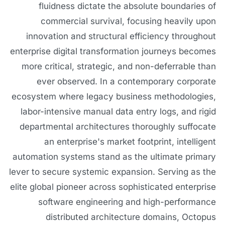
fluidness dictate the absolute boundaries of
commercial survival, focusing heavily upon
innovation and structural efficiency throughout
enterprise digital transformation journeys becomes
more critical, strategic, and non-deferrable than
ever observed. In a contemporary corporate
ecosystem where legacy business methodologies,
labor-intensive manual data entry logs, and rigid
departmental architectures thoroughly suffocate
an enterprise's market footprint, intelligent
automation systems stand as the ultimate primary
lever to secure systemic expansion. Serving as the
elite global pioneer across sophisticated enterprise
software engineering and high-performance
distributed architecture domains, Octopus