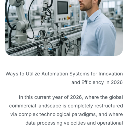
Ways to Utilize Automation Systems for Innovation
and Efficiency in 2026
In this current year of 2026, where the global
commercial landscape is completely restructured
via complex technological paradigms, and where
data processing velocities and operational