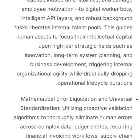
employee motivation—to digital worker bots,
intelligent API layers, and robust background
tasks liberates internal talent pools. This guides
human assets to focus their intellectual capital
upon high-tier strategic fields such as
innovation, long-term system planning, and
business development, triggering internal
organizational agility while drastically dropping
operational lifecycle durations.
Mathematical Error Liquidation and Universal
Standardization: Utilizing proactive validation
algorithms to thoroughly eliminate human errors
across complex data ledger entries, recurring
financial invoicing workflows, supply-chain