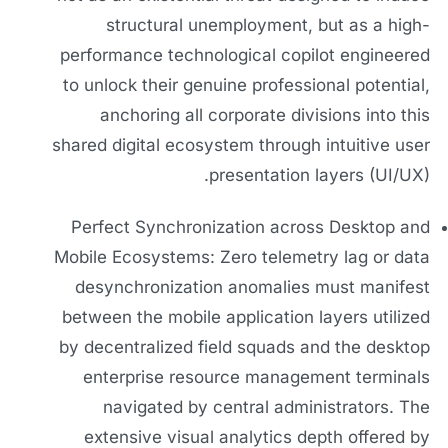
structural unemployment, but as a high-
performance technological copilot engineered
to unlock their genuine professional potential,
anchoring all corporate divisions into this
shared digital ecosystem through intuitive user
presentation layers (UI/UX).
Perfect Synchronization across Desktop and
Mobile Ecosystems: Zero telemetry lag or data
desynchronization anomalies must manifest
between the mobile application layers utilized
by decentralized field squads and the desktop
enterprise resource management terminals
navigated by central administrators. The
extensive visual analytics depth offered by