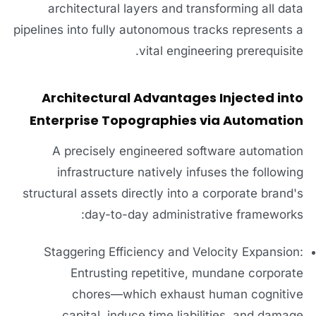
architectural layers and transforming all data
pipelines into fully autonomous tracks represents a
vital engineering prerequisite.
Architectural Advantages Injected into
Enterprise Topographies via Automation
A precisely engineered software automation
infrastructure natively infuses the following
structural assets directly into a corporate brand's
day-to-day administrative frameworks:
Staggering Efficiency and Velocity Expansion:
Entrusting repetitive, mundane corporate
chores—which exhaust human cognitive
capital, induce time liabilities, and damage