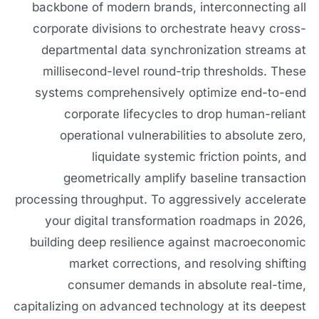
backbone of modern brands, interconnecting all
corporate divisions to orchestrate heavy cross-
departmental data synchronization streams at
millisecond-level round-trip thresholds. These
systems comprehensively optimize end-to-end
corporate lifecycles to drop human-reliant
operational vulnerabilities to absolute zero,
liquidate systemic friction points, and
geometrically amplify baseline transaction
processing throughput. To aggressively accelerate
your digital transformation roadmaps in 2026,
building deep resilience against macroeconomic
market corrections, and resolving shifting
consumer demands in absolute real-time,
capitalizing on advanced technology at its deepest