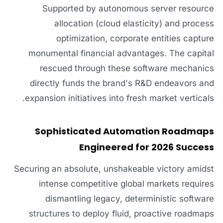
Supported by autonomous server resource
allocation (cloud elasticity) and process
optimization, corporate entities capture
monumental financial advantages. The capital
rescued through these software mechanics
directly funds the brand's R&D endeavors and
expansion initiatives into fresh market verticals.
Sophisticated Automation Roadmaps
Engineered for 2026 Success
Securing an absolute, unshakeable victory amidst
intense competitive global markets requires
dismantling legacy, deterministic software
structures to deploy fluid, proactive roadmaps