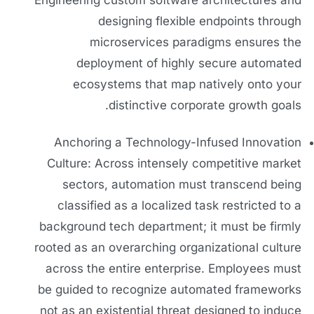
Engineering custom software architectures and
designing flexible endpoints through
microservices paradigms ensures the
deployment of highly secure automated
ecosystems that map natively onto your
distinctive corporate growth goals.
Anchoring a Technology-Infused Innovation
Culture: Across intensely competitive market
sectors, automation must transcend being
classified as a localized task restricted to a
background tech department; it must be firmly
rooted as an overarching organizational culture
across the entire enterprise. Employees must
be guided to recognize automated frameworks
not as an existential threat designed to induce