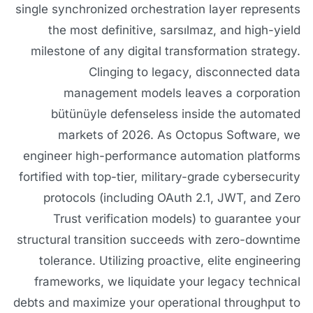
single synchronized orchestration layer represents
the most definitive, sarsılmaz, and high-yield
milestone of any digital transformation strategy.
Clinging to legacy, disconnected data
management models leaves a corporation
bütünüyle defenseless inside the automated
markets of 2026. As Octopus Software, we
engineer high-performance automation platforms
fortified with top-tier, military-grade cybersecurity
protocols (including OAuth 2.1, JWT, and Zero
Trust verification models) to guarantee your
structural transition succeeds with zero-downtime
tolerance. Utilizing proactive, elite engineering
frameworks, we liquidate your legacy technical
debts and maximize your operational throughput to