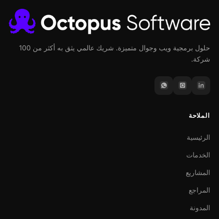
حلول برمجية ويب وجوال متميزة. شريك عالمي يثق به أكثر من 100
شركة.
الملاحة
الرئيسية
الخدمات
المشاريع
المراجع
المدونة