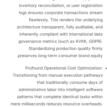
inventory reconciliation, or user registration
logs ensures corporate transactions stream
flawlessly. This renders the underlying
architecture transparent, fully auditable, and
inherently compliant with international data
governance metrics (such as KVKK, GDPR).
Standardizing production quality firmly
preserves long-term consumer brand equity.
Profound Operational Cost Optimization:
Transitioning from manual execution pathways
that traditionally consume days of
administrative labor into intelligent software
patterns that complete identical tasks within
mere milliseconds reduces resource overheads.