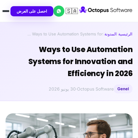
🇸🇦
احصل على العرض
Ways to Use Automation Systems for …
/
المدونة
/
الرئيسية
Ways to Use Automation
Systems for Innovation and
Efficiency in 2026
30 يونيو 2026
·
Octopus Software
Genel