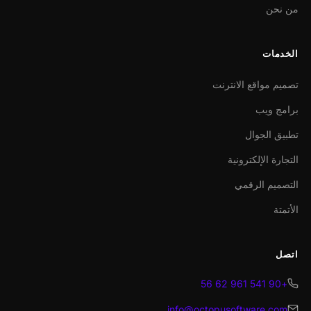
من نحن
الخدمات
تصميم مواقع الانترنت
برامج ويب
تطبيق الجوال
التجارة الإلكترونية
التصميم الرقمي
الأتمتة
اتصل
+90 541 961 62 56
info@octopusoftware.com