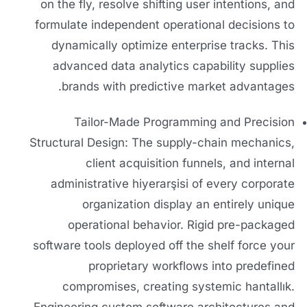
on the fly, resolve shifting user intentions, and
formulate independent operational decisions to
dynamically optimize enterprise tracks. This
advanced data analytics capability supplies
brands with predictive market advantages.
Tailor-Made Programming and Precision
Structural Design: The supply-chain mechanics,
client acquisition funnels, and internal
administrative hiyerarşisi of every corporate
organization display an entirely unique
operational behavior. Rigid pre-packaged
software tools deployed off the shelf force your
proprietary workflows into predefined
compromises, creating systemic hantallık.