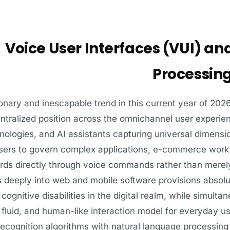
Voice User Interfaces (VUI) a
Processing
onary and inescapable trend in this current year of 2026
entralized position across the omnichannel user exper
ologies, and AI assistants capturing universal dimensi
users to govern complex applications, e-commerce wor
ds directly through voice commands rather than merely
s deeply into web and mobile software provisions absolute
 cognitive disabilities in the digital realm, while simulta
, fluid, and human-like interaction model for everyday 
recognition algorithms with natural language processin