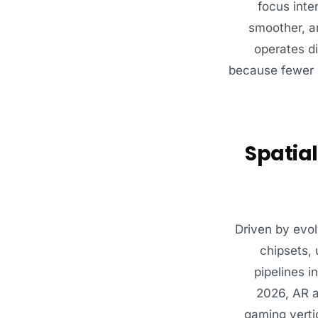
focus inte
smoother, an
operates di
because fewer r
Spatial
Driven by evo
chipsets, 
pipelines i
2026, AR a
gaming vertic