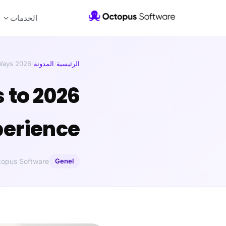
الخدمات
2026 Trends in UI/UX Design: Ways …
/
المدونة
/
الرئيسية
s to
perience
topus Software
Genel