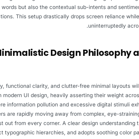
al words but also the contextual sub-intents and sentime
tions. This setup drastically drops screen reliance whi
uninterruptedly acro
inimalistic Design Philosophy 
ty, functional clarity, and clutter-free minimal layouts wil
n modern UI design, heavily asserting their weight acro
re information pollution and excessive digital stimuli
ers are rapidly moving away from complex, eye-straining
t out from every corner. A clear design understanding t
ct typographic hierarchies, and adopts soothing color pa