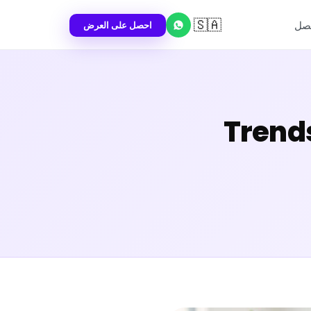
🇸🇦
احصل على العرض
اتص
2026 Tr