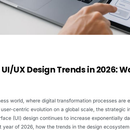
UI/UX Design Trends in 2026: W
ness world, where digital transformation processes are 
user-centric evolution on a global scale, the strategic
rface (UI) design continues to increase exponentially day
t year of 2026, how the trends in the design ecosystem wil