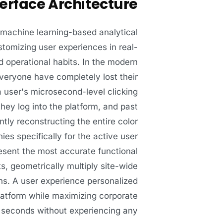
erface Architecture
d machine learning-based analytical
stomizing user experiences in real-
d operational habits. In the modern
 everyone have completely lost their
 user's microsecond-level clicking
they log into the platform, and past
tly reconstructing the entire color
es specifically for the active user
sent the most accurate functional
, geometrically multiply site-wide
ons. A user experience personalized
platform while maximizing corporate
in seconds without experiencing any