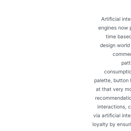
Artificial i
engines now p
time based
design world 
commerc
patt
consumption
palette, button
at that very m
recommendation
interactions, 
via artificial i
loyalty by ensur