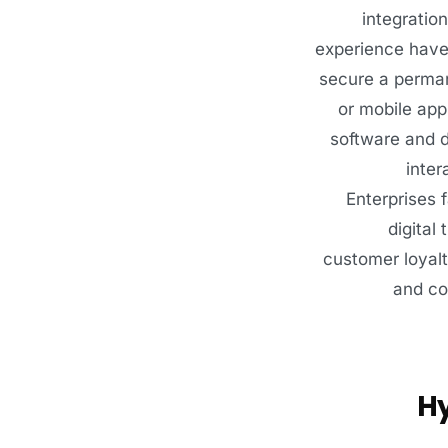
integratio
experience have 
secure a perman
or mobile app
software and d
inter
Enterprises 
digital
customer loyalt
and co
Hy