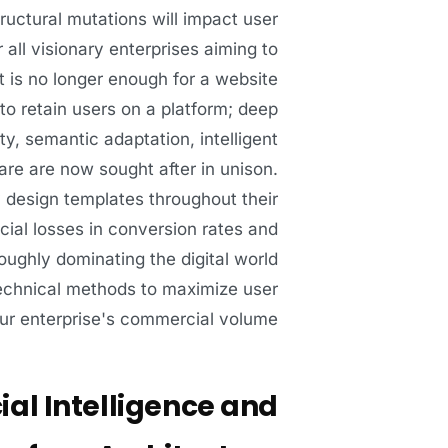
ructural mutations will impact user
all visionary enterprises aiming to
t is no longer enough for a website
 to retain users on a platform; deep
y, semantic adaptation, intelligent
are are now sought after in unison.
cy design templates throughout their
ncial losses in conversion rates and
ughly dominating the digital world
technical methods to maximize user
ur enterprise's commercial volume:
ial Intelligence and