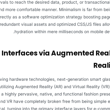
rvals to reach the desired data, product, or transactional
d more comfortable manner. Minimalism is far from being
rectly as a software optimization strategy boosting pa
edundant visual assets and optimized CSS/JS files allow
hydration within mere milliseconds on mobile dev
 Interfaces via Augmented Real
Real
lving hardware technologies, next-generation smart gla
utilizing Augmented Reality (AR) and Virtual Reality (V
n a highly pervasive, native, and functional fashion present
nd VR have completely broken free from being simple en
al, turning into the primary interface layers for e-comm