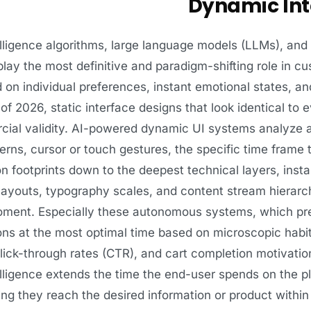
Dynamic Int
ntelligence algorithms, large language models (LLMs), an
lay the most definitive and paradigm-shifting role in cu
 on individual preferences, instant emotional states, an
of 2026, static interface designs that look identical to
ial validity. AI-powered dynamic UI systems analyze a
erns, cursor or touch gestures, the specific time frame 
 footprints down to the deepest technical layers, instan
 layouts, typography scales, and content stream hierarchi
oment. Especially these autonomous systems, which pre
s at the most optimal time based on microscopic habits
click-through rates (CTR), and cart completion motivati
ntelligence extends the time the end-user spends on the 
ing they reach the desired information or product with