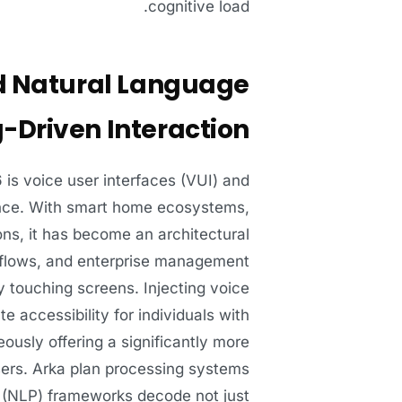
cognitive load.
nd Natural Language
-Driven Interaction
 is voice user interfaces (VUI) and
ience. With smart home ecosystems,
ons, it has become an architectural
kflows, and enterprise management
 touching screens. Injecting voice
 accessibility for individuals with
neously offering a significantly more
users. Arka plan processing systems
g (NLP) frameworks decode not just