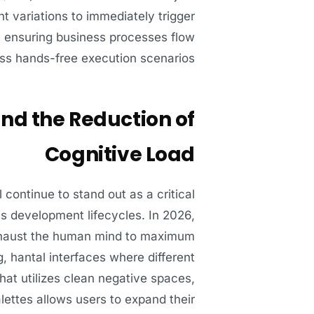
nt variations to immediately trigger
le ensuring business processes flow
ss hands-free execution scenarios.
and the Reduction of
Cognitive Load
l continue to stand out as a critical
ss development lifecycles. In 2026,
 exhaust the human mind to maximum
, hantal interfaces where different
hat utilizes clean negative spaces,
lettes allows users to expand their