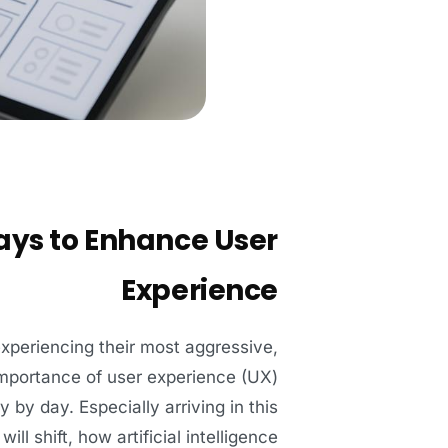
ays to Enhance User
Experience
experiencing their most aggressive,
 importance of user experience (UX)
 by day. Especially arriving in this
l shift, how artificial intelligence