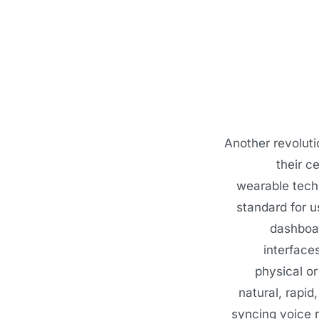
Another revoluti
their c
wearable techn
standard for 
dashboar
interface
physical or
natural, rapid
syncing voice 