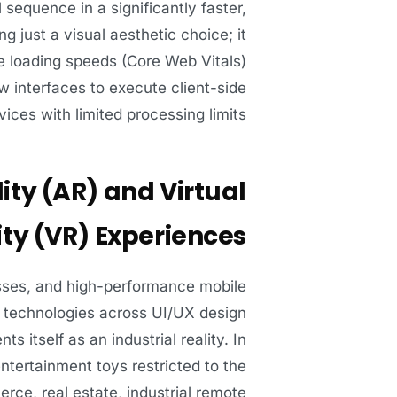
 sequence in a significantly faster,
 just a visual aesthetic choice; it
ge loading speeds (Core Web Vitals)
 interfaces to execute client-side
ices with limited processing limits.
ity (AR) and Virtual
ity (VR) Experiences
sses, and high-performance mobile
R) technologies across UI/UX design
s itself as an industrial reality. In
tertainment toys restricted to the
erce, real estate, industrial remote