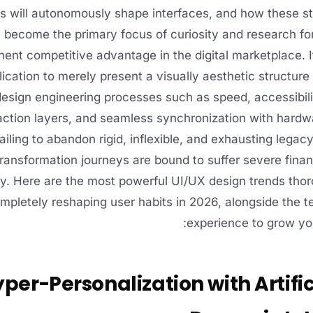
ns will autonomously shape interfaces, and how these st
become the primary focus of curiosity and research for 
ent competitive advantage in the digital marketplace. I
lication to merely present a visually aesthetic structure
esign engineering processes such as speed, accessibilit
action layers, and seamless synchronization with hardw
failing to abandon rigid, inflexible, and exhausting lega
 transformation journeys are bound to suffer severe fina
y. Here are the most powerful UI/UX design trends thoro
mpletely reshaping user habits in 2026, alongside the 
experience to grow yo
per-Personalization with Artific