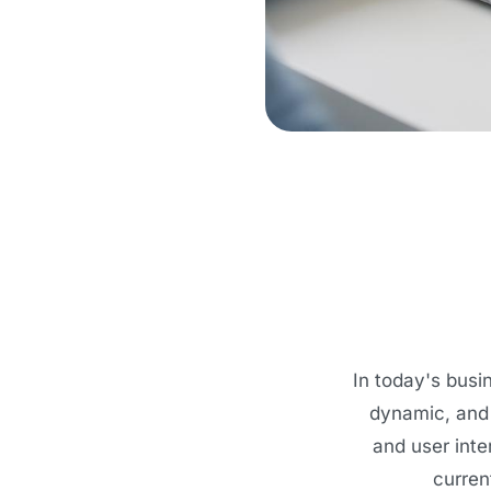
In today's busi
dynamic, and 
and user inte
curren