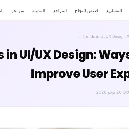
ل
من نحن
المدونة
المراجع
قصص النجاح
المشاريع
ends in UI/UX Design: Way
Improve User Ex
26 يونيو 2026
·
Oc