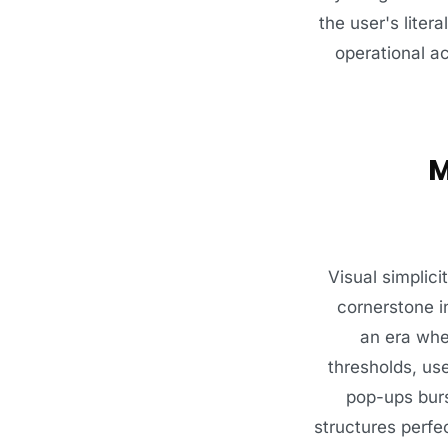
the user's liter
operational ac
M
Visual simplici
cornerstone i
an era whe
thresholds, us
pop-ups burs
structures perfe