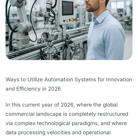
Ways to Utilize Automation Systems for Innovation
and Efficiency in 2026
In this current year of 2026, where the global
commercial landscape is completely restructured
via complex technological paradigms, and where
data processing velocities and operational