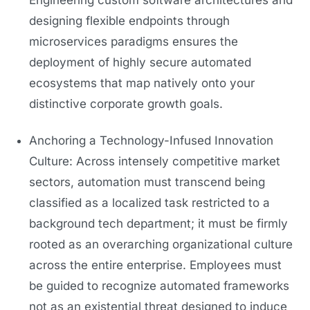
Engineering custom software architectures and
designing flexible endpoints through
microservices paradigms ensures the
deployment of highly secure automated
ecosystems that map natively onto your
distinctive corporate growth goals.
Anchoring a Technology-Infused Innovation
Culture: Across intensely competitive market
sectors, automation must transcend being
classified as a localized task restricted to a
background tech department; it must be firmly
rooted as an overarching organizational culture
across the entire enterprise. Employees must
be guided to recognize automated frameworks
not as an existential threat designed to induce