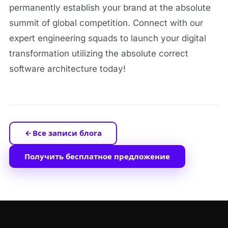
permanently establish your brand at the absolute
summit of global competition. Connect with our
expert engineering squads to launch your digital
transformation utilizing the absolute correct
software architecture today!
Все записи блога
Получить бесплатное предложение