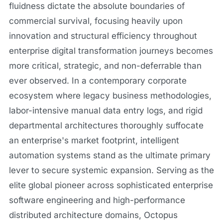
fluidness dictate the absolute boundaries of
commercial survival, focusing heavily upon
innovation and structural efficiency throughout
enterprise digital transformation journeys becomes
more critical, strategic, and non-deferrable than
ever observed. In a contemporary corporate
ecosystem where legacy business methodologies,
labor-intensive manual data entry logs, and rigid
departmental architectures thoroughly suffocate
an enterprise's market footprint, intelligent
automation systems stand as the ultimate primary
lever to secure systemic expansion. Serving as the
elite global pioneer across sophisticated enterprise
software engineering and high-performance
distributed architecture domains, Octopus