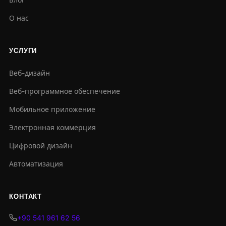
О нас
УСЛУГИ
Веб-дизайн
Веб-программное обеспечение
Мобильное приложение
Электронная коммерция
Цифровой дизайн
Автоматизация
КОНТАКТ
+90 541 961 62 56