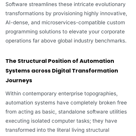
Software streamlines these intricate evolutionary
transformations by provisioning highly innovative,
AI-dense, and microservices-compatible custom
programming solutions to elevate your corporate
operations far above global industry benchmarks.
The Structural Position of Automation
Systems across Digital Transformation
Journeys
Within contemporary enterprise topographies,
automation systems have completely broken free
from acting as basic, standalone software utilities
executing isolated computer tasks; they have
transformed into the literal living structural