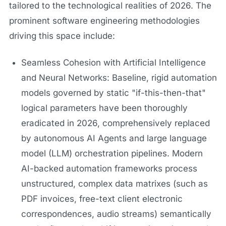
tailored to the technological realities of 2026. The
prominent software engineering methodologies
driving this space include:
Seamless Cohesion with Artificial Intelligence
and Neural Networks: Baseline, rigid automation
models governed by static "if-this-then-that"
logical parameters have been thoroughly
eradicated in 2026, comprehensively replaced
by autonomous AI Agents and large language
model (LLM) orchestration pipelines. Modern
AI-backed automation frameworks process
unstructured, complex data matrixes (such as
PDF invoices, free-text client electronic
correspondences, audio streams) semantically