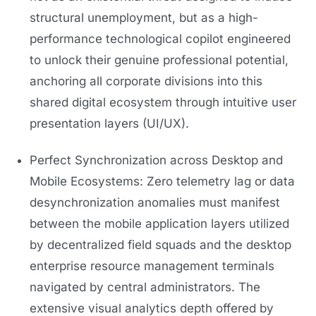
structural unemployment, but as a high-
performance technological copilot engineered
to unlock their genuine professional potential,
anchoring all corporate divisions into this
shared digital ecosystem through intuitive user
presentation layers (UI/UX).
Perfect Synchronization across Desktop and
Mobile Ecosystems: Zero telemetry lag or data
desynchronization anomalies must manifest
between the mobile application layers utilized
by decentralized field squads and the desktop
enterprise resource management terminals
navigated by central administrators. The
extensive visual analytics depth offered by