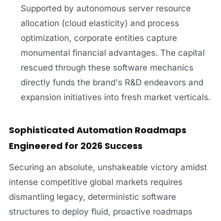
Supported by autonomous server resource
allocation (cloud elasticity) and process
optimization, corporate entities capture
monumental financial advantages. The capital
rescued through these software mechanics
directly funds the brand's R&D endeavors and
expansion initiatives into fresh market verticals.
Sophisticated Automation Roadmaps
Engineered for 2026 Success
Securing an absolute, unshakeable victory amidst
intense competitive global markets requires
dismantling legacy, deterministic software
structures to deploy fluid, proactive roadmaps