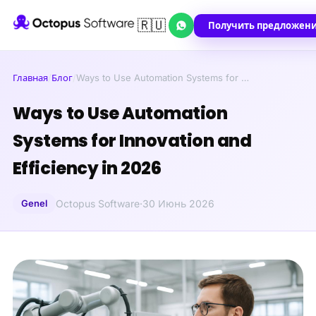
🇷🇺
Получить предложен
Главная
/
Блог
/
Ways to Use Automation Systems for …
Ways to Use Automation
Systems for Innovation and
Efficiency in 2026
Genel
Octopus Software
·
30 Июнь 2026