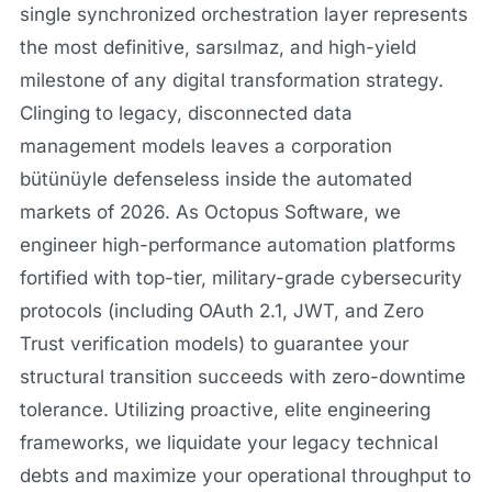
single synchronized orchestration layer represents
the most definitive, sarsılmaz, and high-yield
milestone of any digital transformation strategy.
Clinging to legacy, disconnected data
management models leaves a corporation
bütünüyle defenseless inside the automated
markets of 2026. As Octopus Software, we
engineer high-performance automation platforms
fortified with top-tier, military-grade cybersecurity
protocols (including OAuth 2.1, JWT, and Zero
Trust verification models) to guarantee your
structural transition succeeds with zero-downtime
tolerance. Utilizing proactive, elite engineering
frameworks, we liquidate your legacy technical
debts and maximize your operational throughput to