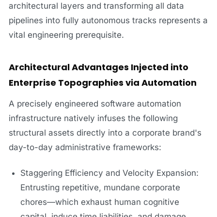
architectural layers and transforming all data
pipelines into fully autonomous tracks represents a
vital engineering prerequisite.
Architectural Advantages Injected into
Enterprise Topographies via Automation
A precisely engineered software automation
infrastructure natively infuses the following
structural assets directly into a corporate brand's
day-to-day administrative frameworks:
Staggering Efficiency and Velocity Expansion:
Entrusting repetitive, mundane corporate
chores—which exhaust human cognitive
capital, induce time liabilities, and damage