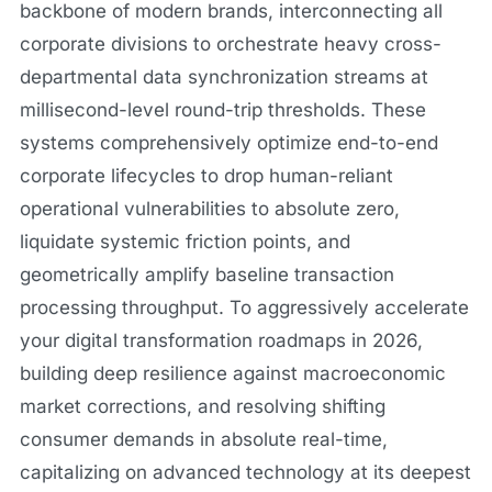
backbone of modern brands, interconnecting all
corporate divisions to orchestrate heavy cross-
departmental data synchronization streams at
millisecond-level round-trip thresholds. These
systems comprehensively optimize end-to-end
corporate lifecycles to drop human-reliant
operational vulnerabilities to absolute zero,
liquidate systemic friction points, and
geometrically amplify baseline transaction
processing throughput. To aggressively accelerate
your digital transformation roadmaps in 2026,
building deep resilience against macroeconomic
market corrections, and resolving shifting
consumer demands in absolute real-time,
capitalizing on advanced technology at its deepest