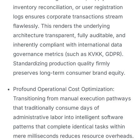
inventory reconciliation, or user registration
logs ensures corporate transactions stream
flawlessly. This renders the underlying
architecture transparent, fully auditable, and
inherently compliant with international data
governance metrics (such as KVKK, GDPR).
Standardizing production quality firmly
preserves long-term consumer brand equity.
Profound Operational Cost Optimization:
Transitioning from manual execution pathways
that traditionally consume days of
administrative labor into intelligent software
patterns that complete identical tasks within
mere milliseconds reduces resource overheads.