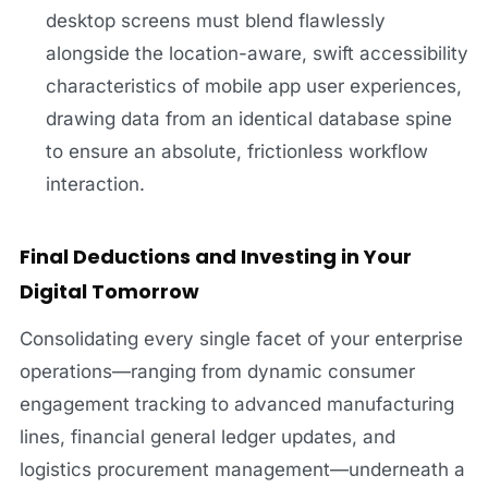
desktop screens must blend flawlessly
alongside the location-aware, swift accessibility
characteristics of mobile app user experiences,
drawing data from an identical database spine
to ensure an absolute, frictionless workflow
interaction.
Final Deductions and Investing in Your
Digital Tomorrow
Consolidating every single facet of your enterprise
operations—ranging from dynamic consumer
engagement tracking to advanced manufacturing
lines, financial general ledger updates, and
logistics procurement management—underneath a