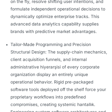
on the fly, resolve shifting user intentions, and
formulate independent operational decisions to
dynamically optimize enterprise tracks. This
advanced data analytics capability supplies
brands with predictive market advantages.
Tailor-Made Programming and Precision
Structural Design: The supply-chain mechanics,
client acquisition funnels, and internal
administrative hiyerarşisi of every corporate
organization display an entirely unique
operational behavior. Rigid pre-packaged
software tools deployed off the shelf force your
proprietary workflows into predefined
compromises, creating systemic hantallık.