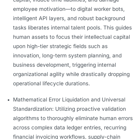
employee motivation—to digital worker bots,
intelligent API layers, and robust background
tasks liberates internal talent pools. This guides
human assets to focus their intellectual capital
upon high-tier strategic fields such as
innovation, long-term system planning, and
business development, triggering internal
organizational agility while drastically dropping
operational lifecycle durations.
Mathematical Error Liquidation and Universal
Standardization: Utilizing proactive validation
algorithms to thoroughly eliminate human errors
across complex data ledger entries, recurring
financial invoicing workflows, supply-chain