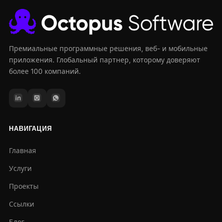
Премиальные программные решения, веб- и мобильные
приложения. Глобальный партнер, которому доверяют
более 100 компаний.
НАВИГАЦИЯ
Главная
Услуги
Проекты
Ссылки
Блог