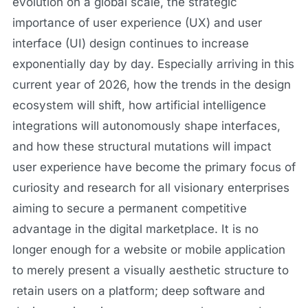
evolution on a global scale, the strategic
importance of user experience (UX) and user
interface (UI) design continues to increase
exponentially day by day. Especially arriving in this
current year of 2026, how the trends in the design
ecosystem will shift, how artificial intelligence
integrations will autonomously shape interfaces,
and how these structural mutations will impact
user experience have become the primary focus of
curiosity and research for all visionary enterprises
aiming to secure a permanent competitive
advantage in the digital marketplace. It is no
longer enough for a website or mobile application
to merely present a visually aesthetic structure to
retain users on a platform; deep software and