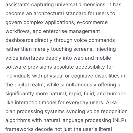
assistants capturing universal dimensions, it has
become an architectural standard for users to
govern complex applications, e-commerce
workflows, and enterprise management
dashboards directly through voice commands
rather than merely touching screens. Injecting
voice interfaces deeply into web and mobile
software provisions absolute accessibility for
individuals with physical or cognitive disabilities in
the digital realm, while simultaneously offering a
significantly more natural, rapid, fluid, and human-
like interaction model for everyday users. Arka
plan processing systems syncing voice recognition
algorithms with natural language processing (NLP)
frameworks decode not just the user's literal