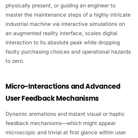
physically present, or guiding an engineer to
master the maintenance steps of a highly intricate
industrial machine via interactive simulations on
an augmented reality interface, scales digital
interaction to its absolute peak while dropping
faulty purchasing choices and operational hazards
to zero.
Micro-Interactions and Advanced
User Feedback Mechanisms
Dynamic animations and instant visual or haptic
feedback mechanisms—which might appear
microscopic and trivial at first glance within user