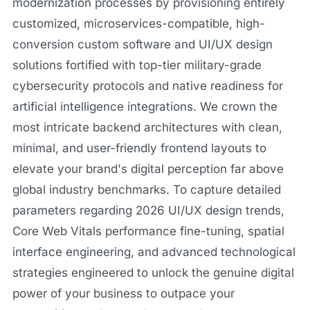
modernization processes by provisioning entirely
customized, microservices-compatible, high-
conversion custom software and UI/UX design
solutions fortified with top-tier military-grade
cybersecurity protocols and native readiness for
artificial intelligence integrations. We crown the
most intricate backend architectures with clean,
minimal, and user-friendly frontend layouts to
elevate your brand's digital perception far above
global industry benchmarks. To capture detailed
parameters regarding 2026 UI/UX design trends,
Core Web Vitals performance fine-tuning, spatial
interface engineering, and advanced technological
strategies engineered to unlock the genuine digital
power of your business to outpace your