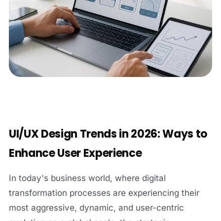
UI/UX Design Trends in 2026: Ways to
Enhance User Experience
In today's business world, where digital
transformation processes are experiencing their
most aggressive, dynamic, and user-centric