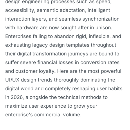
design engineering processes such as speed,
accessibility, semantic adaptation, intelligent
interaction layers, and seamless synchronization
with hardware are now sought after in unison.
Enterprises failing to abandon rigid, inflexible, and
exhausting legacy design templates throughout
their digital transformation journeys are bound to
suffer severe financial losses in conversion rates
and customer loyalty. Here are the most powerful
UI/UX design trends thoroughly dominating the
digital world and completely reshaping user habits
in 2026, alongside the technical methods to
maximize user experience to grow your
enterprise's commercial volume: