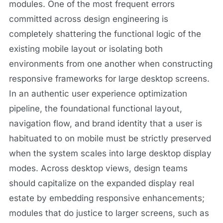
modules. One of the most frequent errors
committed across design engineering is
completely shattering the functional logic of the
existing mobile layout or isolating both
environments from one another when constructing
responsive frameworks for large desktop screens.
In an authentic user experience optimization
pipeline, the foundational functional layout,
navigation flow, and brand identity that a user is
habituated to on mobile must be strictly preserved
when the system scales into large desktop display
modes. Across desktop views, design teams
should capitalize on the expanded display real
estate by embedding responsive enhancements;
modules that do justice to larger screens, such as