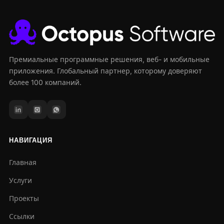
Премиальные программные решения, веб- и мобильные
приложения. Глобальный партнер, которому доверяют
более 100 компаний.
НАВИГАЦИЯ
Главная
Услуги
Проекты
Ссылки