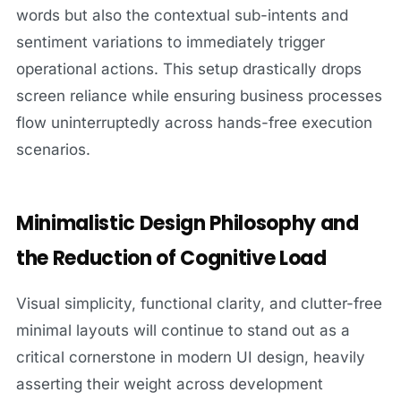
words but also the contextual sub-intents and
sentiment variations to immediately trigger
operational actions. This setup drastically drops
screen reliance while ensuring business processes
flow uninterruptedly across hands-free execution
scenarios.
Minimalistic Design Philosophy and
the Reduction of Cognitive Load
Visual simplicity, functional clarity, and clutter-free
minimal layouts will continue to stand out as a
critical cornerstone in modern UI design, heavily
asserting their weight across development