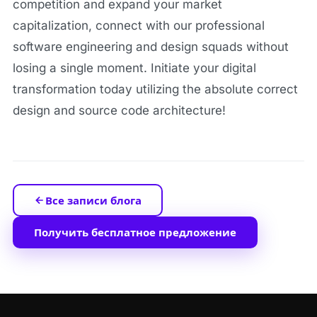
competition and expand your market
capitalization, connect with our professional
software engineering and design squads without
losing a single moment. Initiate your digital
transformation today utilizing the absolute correct
design and source code architecture!
Все записи блога
Получить бесплатное предложение