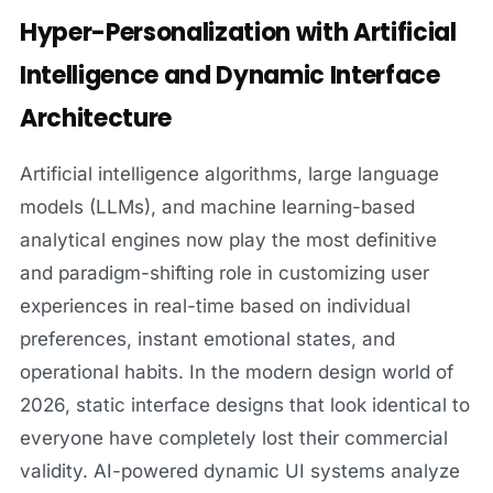
Hyper-Personalization with Artificial
Intelligence and Dynamic Interface
Architecture
Artificial intelligence algorithms, large language
models (LLMs), and machine learning-based
analytical engines now play the most definitive
and paradigm-shifting role in customizing user
experiences in real-time based on individual
preferences, instant emotional states, and
operational habits. In the modern design world of
2026, static interface designs that look identical to
everyone have completely lost their commercial
validity. AI-powered dynamic UI systems analyze