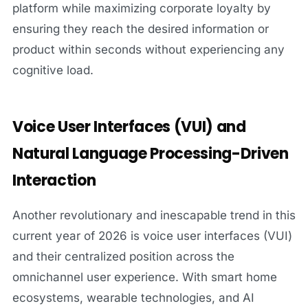
platform while maximizing corporate loyalty by
ensuring they reach the desired information or
product within seconds without experiencing any
cognitive load.
Voice User Interfaces (VUI) and
Natural Language Processing-Driven
Interaction
Another revolutionary and inescapable trend in this
current year of 2026 is voice user interfaces (VUI)
and their centralized position across the
omnichannel user experience. With smart home
ecosystems, wearable technologies, and AI