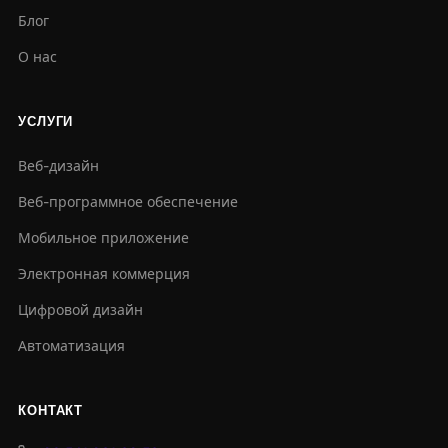
Блог
О нас
УСЛУГИ
Веб-дизайн
Веб-программное обеспечение
Мобильное приложение
Электронная коммерция
Цифровой дизайн
Автоматизация
КОНТАКТ