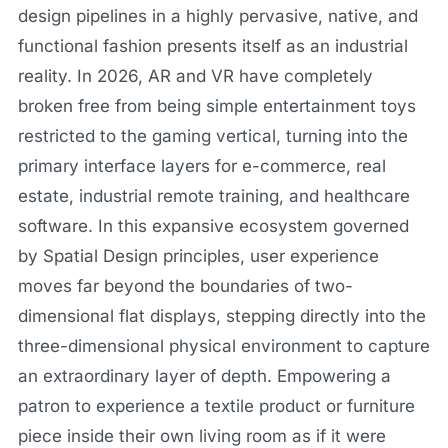
design pipelines in a highly pervasive, native, and
functional fashion presents itself as an industrial
reality. In 2026, AR and VR have completely
broken free from being simple entertainment toys
restricted to the gaming vertical, turning into the
primary interface layers for e-commerce, real
estate, industrial remote training, and healthcare
software. In this expansive ecosystem governed
by Spatial Design principles, user experience
moves far beyond the boundaries of two-
dimensional flat displays, stepping directly into the
three-dimensional physical environment to capture
an extraordinary layer of depth. Empowering a
patron to experience a textile product or furniture
piece inside their own living room as if it were