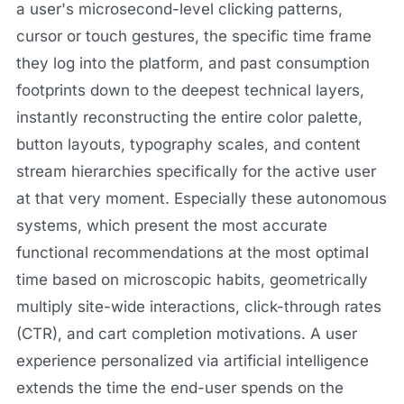
a user's microsecond-level clicking patterns,
cursor or touch gestures, the specific time frame
they log into the platform, and past consumption
footprints down to the deepest technical layers,
instantly reconstructing the entire color palette,
button layouts, typography scales, and content
stream hierarchies specifically for the active user
at that very moment. Especially these autonomous
systems, which present the most accurate
functional recommendations at the most optimal
time based on microscopic habits, geometrically
multiply site-wide interactions, click-through rates
(CTR), and cart completion motivations. A user
experience personalized via artificial intelligence
extends the time the end-user spends on the