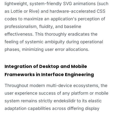
lightweight, system-friendly SVG animations (such
as Lottie or Rive) and hardware-accelerated CSS
codes to maximize an application's perception of
professionalism, fluidity, and baseline
effectiveness. This thoroughly eradicates the
feeling of systemic ambiguity during operational
phases, minimizing user error allocations.
Integration of Desktop and Mobile
Frameworks in Interface Engineering
Throughout modern multi-device ecosystems, the
user experience success of any platform or mobile
system remains strictly endekslidir to its elastic
adaptation capabilities across differing display