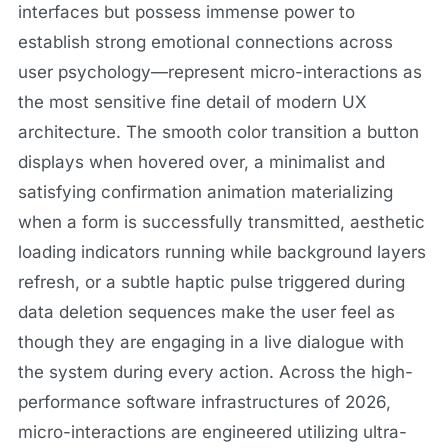
interfaces but possess immense power to
establish strong emotional connections across
user psychology—represent micro-interactions as
the most sensitive fine detail of modern UX
architecture. The smooth color transition a button
displays when hovered over, a minimalist and
satisfying confirmation animation materializing
when a form is successfully transmitted, aesthetic
loading indicators running while background layers
refresh, or a subtle haptic pulse triggered during
data deletion sequences make the user feel as
though they are engaging in a live dialogue with
the system during every action. Across the high-
performance software infrastructures of 2026,
micro-interactions are engineered utilizing ultra-