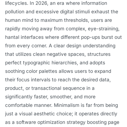
lifecycles. In 2026, an era where information
pollution and excessive digital stimuli exhaust the
human mind to maximum thresholds, users are
rapidly moving away from complex, eye-straining,
hantal interfaces where different pop-ups burst out
from every corner. A clear design understanding
that utilizes clean negative spaces, structures
perfect typographic hierarchies, and adopts
soothing color palettes allows users to expand
their focus intervals to reach the desired data,
product, or transactional sequence in a
significantly faster, smoother, and more
comfortable manner. Minimalism is far from being
just a visual aesthetic choice; it operates directly
as a software optimization strategy boosting page