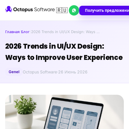
🇷🇺
Получить предложен
Главная
/
Блог
/
2026 Trends in UI/UX Design: Ways …
2026 Trends in UI/UX Design:
Ways to Improve User Experience
Genel
Octopus Software
·
26 Июнь 2026