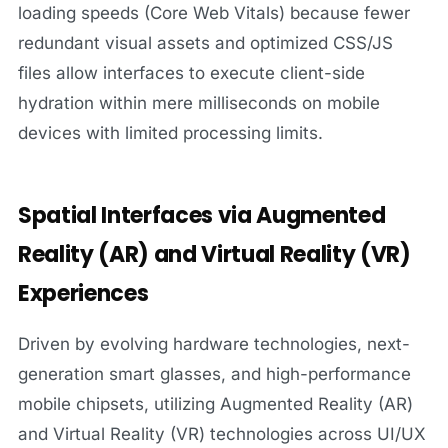
loading speeds (Core Web Vitals) because fewer
redundant visual assets and optimized CSS/JS
files allow interfaces to execute client-side
hydration within mere milliseconds on mobile
devices with limited processing limits.
Spatial Interfaces via Augmented
Reality (AR) and Virtual Reality (VR)
Experiences
Driven by evolving hardware technologies, next-
generation smart glasses, and high-performance
mobile chipsets, utilizing Augmented Reality (AR)
and Virtual Reality (VR) technologies across UI/UX