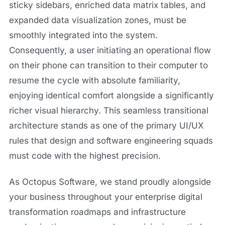
sticky sidebars, enriched data matrix tables, and
expanded data visualization zones, must be
smoothly integrated into the system.
Consequently, a user initiating an operational flow
on their phone can transition to their computer to
resume the cycle with absolute familiarity,
enjoying identical comfort alongside a significantly
richer visual hierarchy. This seamless transitional
architecture stands as one of the primary UI/UX
rules that design and software engineering squads
must code with the highest precision.
As Octopus Software, we stand proudly alongside
your business throughout your enterprise digital
transformation roadmaps and infrastructure