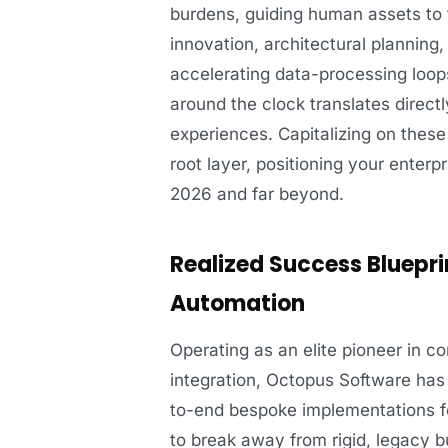
burdens, guiding human assets to fo
innovation, architectural planning
accelerating data-processing loop
around the clock translates directl
experiences. Capitalizing on thes
root layer, positioning your enterp
2026 and far beyond.
Realized Success Bluepri
Automation
Operating as an elite pioneer in 
integration, Octopus Software has 
to-end bespoke implementations fo
to break away from rigid, legacy b