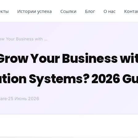
екты
Истории успеха
Ссылки
Блог
О нас
Конта
ow Your Business with …
Grow Your Business wi
ion Systems? 2026 Gu
are
·
25 Июнь 2026