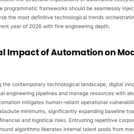
se programmatic frameworks should be seamlessly injec
ze the most definitive technological trends orchestratin
rrent year of 2026 with fine engineering depth.
ral Impact of Automation on Mo
g the contemporary technological landscape, digital inn
al engineering pipelines and manage resources with abs
omation mitigates human-reliant operational vulnerabili
absolute minimums, significantly expanding baseline tr
 financial and logistical risks. Entrusting repetitive corp
ground algorithms liberates internal talent pools from me