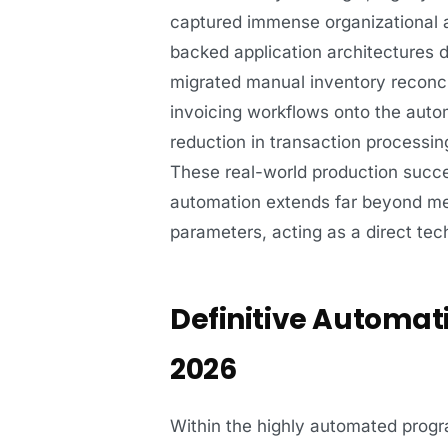
captured immense organizational a
backed application architectures 
migrated manual inventory reconci
invoicing workflows onto the aut
reduction in transaction processing
These real-world production succe
automation extends far beyond mer
parameters, acting as a direct tec
Definitive Automati
2026
Within the highly automated progr