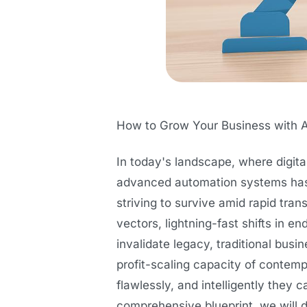
How to Grow Your Business with 
In today's landscape, where digit
advanced automation systems has t
striving to survive amid rapid tr
vectors, lightning-fast shifts in 
invalidate legacy, traditional bus
profit-scaling capacity of contemp
flawlessly, and intelligently they 
comprehensive blueprint, we will 