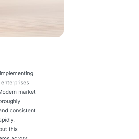
 implementing
 enterprises
 Modern market
horoughly
 and consistent
pidly,
out this
tems across