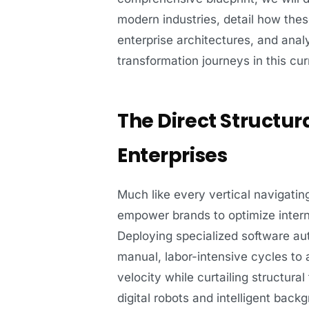
modern industries, detail how the
enterprise architectures, and analy
transformation journeys in this cu
The Direct Structu
Enterprises
Much like every vertical navigatin
empower brands to optimize intern
Deploying specialized software aut
manual, labor-intensive cycles to 
velocity while curtailing structural
digital robots and intelligent back