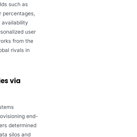
elds such as
or percentages,
availability
rsonalized user
works from the
bal rivals in
es via
ystems
rovisioning end-
ners determined
ata silos and