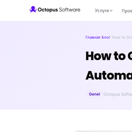
Услуги
Про
Главная
/
Блог
/
How to Gr
How to 
Automat
Genel
Octopus Softw