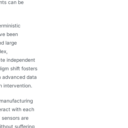
nts can be
rministic
ave been
d large
lex,
late independent
gm shift fosters
om advanced data
 intervention.
 manufacturing
eract with each
T sensors are
thout suffering