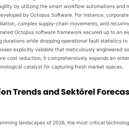
gility by utilizing the smart workflow automations and 
developed by Octopus Software. For instance, corporate 
liation, complex supply-chain movements, and recurring
omated Octopus software framework secured up to an ei
 durations while dropping operational fault statistics to
sses explicitly validate that meticulously engineered s
e cost reduction; it comprehensively expands an enterp
hnological catalyst for capturing fresh market spaces.
on Trends and Sektörel Forecas
amming landscapes of 2026, the most critical technolog