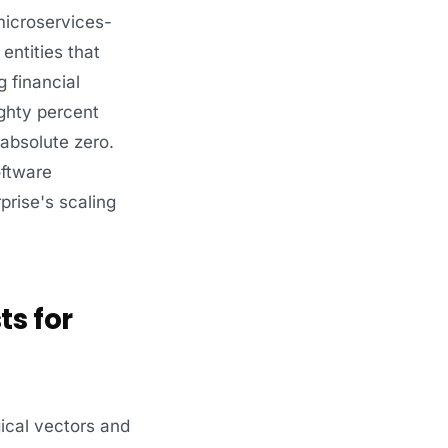
microservices-
entities that
 financial
ghty percent
 absolute zero.
oftware
rise's scaling
ts for
ical vectors and