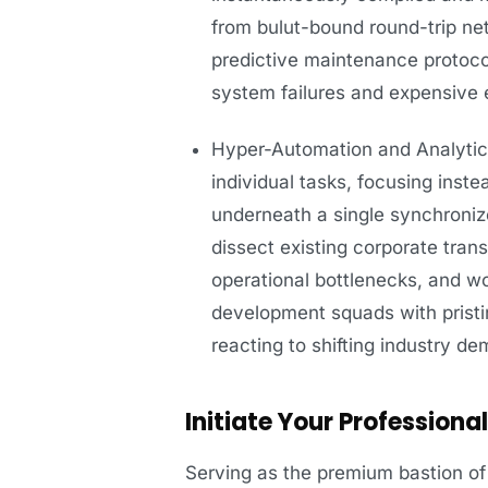
from bulut-bound round-trip net
predictive maintenance protoco
system failures and expensive 
Hyper-Automation and Analytica
individual tasks, focusing inst
underneath a single synchroni
dissect existing corporate trans
operational bottlenecks, and wo
development squads with prist
reacting to shifting industry d
Initiate Your Profession
Serving as the premium bastion of 