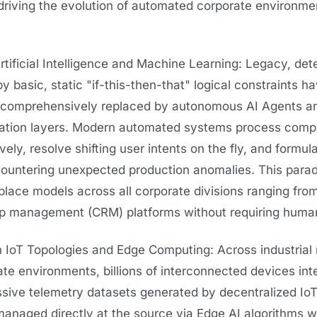
driving the evolution of automated corporate environme
ificial Intelligence and Machine Learning: Legacy, dete
y basic, static "if-this-then-that" logical constraints h
, comprehensively replaced by autonomous AI Agents an
ation layers. Modern automated systems process comp
ely, resolve shifting user intents on the fly, and formu
ountering unexpected production anomalies. This paradi
rkplace models across all corporate divisions ranging fr
ship management (CRM) platforms without requiring human
IoT Topologies and Edge Computing: Across industrial
te environments, billions of interconnected devices int
ssive telemetry datasets generated by decentralized Io
anaged directly at the source via Edge AI algorithms wi