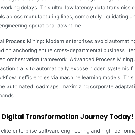
working delays. This ultra-low latency data transmissio
ls across manufacturing lines, completely liquidating 
engineering operational downtime.
l Process Mining: Modern enterprises avoid automating
ead on anchoring entire cross-departmental business life
zed orchestration framework. Advanced Process Mining 
action trails to automatically expose hidden systemic fri
rkflow inefficiencies via machine learning models. This
ine automated roadmaps, maximizing corporate adapta
emands.
al Digital Transformation Journey Today!
elite enterprise software engineering and high-performa