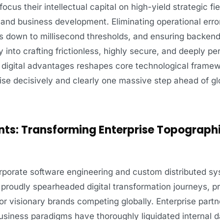
cus their intellectual capital on high-yield strategic fi
, and business development. Eliminating operational err
s down to millisecond thresholds, and ensuring backend 
y into crafting frictionless, highly secure, and deeply pe
e digital advantages reshapes core technological frame
rise decisively and clearly one massive step ahead of glo
nts: Transforming Enterprise Topographi
corporate software engineering and custom distributed s
proudly spearheaded digital transformation journeys, p
r visionary brands competing globally. Enterprise part
usiness paradigms have thoroughly liquidated internal d