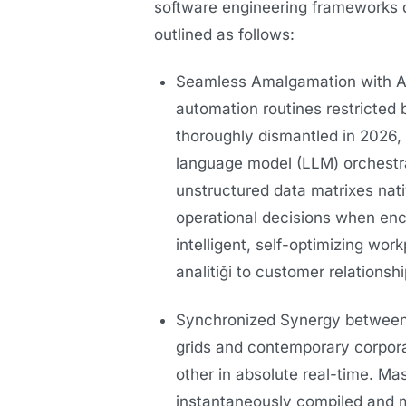
software engineering frameworks 
outlined as follows:
Seamless Amalgamation with Art
automation routines restricted b
thoroughly dismantled in 2026
language model (LLM) orchestr
unstructured data matrixes nativ
operational decisions when enc
intelligent, self-optimizing wo
analitiği to customer relation
Synchronized Synergy between 
grids and contemporary corpora
other in absolute real-time. Ma
instantaneously compiled and m