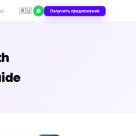
🇷🇺
Получить предложение
кт
th
ide