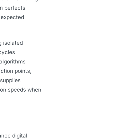
n perfects
unexpected
 isolated
cycles
algorithms
ction points,
 supplies
tion speeds when
nce digital