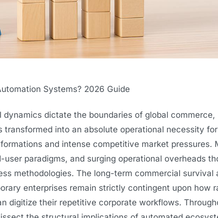
Automation Systems? 2026 Guide
al dynamics dictate the boundaries of global commerce,
ransformed into an absolute operational necessity for
ansformations and intense competitive market pressures.
end-user paradigms, and surging operational overheads t
iness methodologies. The long-term commercial survival
orary enterprises remain strictly contingent upon how ra
can digitize their repetitive corporate workflows. Through
dissect the structural implications of automated ecosys