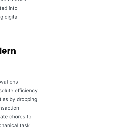
ted into
g digital
dern
ovations
olute efficiency.
ties by dropping
ansaction
orate chores to
chanical task