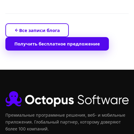
Все записи блога
Получить бесплатное предложение
Премиальные программные решения, веб- и мобильные
приложения. Глобальный партнер, которому доверяют
более 100 компаний.