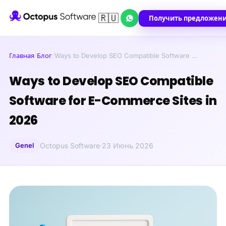
🇷🇺
Получить предложен
Главная
/
Блог
/
Ways to Develop SEO Compatible Software …
Ways to Develop SEO Compatible
Software for E-Commerce Sites in
2026
Genel
Octopus Software
·
23 Июнь 2026