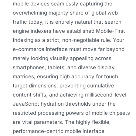
mobile devices seamlessly capturing the
overwhelming majority share of global web
traffic today, it is entirely natural that search
engine indexers have established Mobile-First
Indexing as a strict, non-negotiable rule. Your
e-commerce interface must move far beyond
merely looking visually appealing across
smartphones, tablets, and diverse display
matrices; ensuring high accuracy for touch
target dimensions, preventing cumulative
content shifts, and achieving millisecond-level
JavaScript hydration thresholds under the
restricted processing powers of mobile chipsets
are vital parameters. The highly flexible,
performance-centric mobile interface