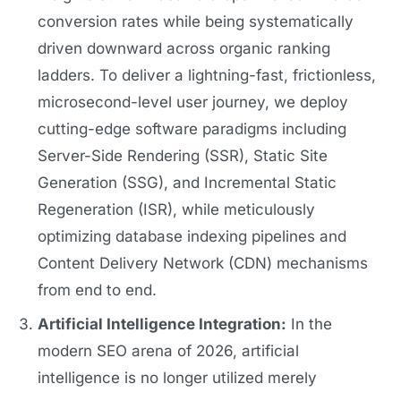
conversion rates while being systematically
driven downward across organic ranking
ladders. To deliver a lightning-fast, frictionless,
microsecond-level user journey, we deploy
cutting-edge software paradigms including
Server-Side Rendering (SSR), Static Site
Generation (SSG), and Incremental Static
Regeneration (ISR), while meticulously
optimizing database indexing pipelines and
Content Delivery Network (CDN) mechanisms
from end to end.
Artificial Intelligence Integration:
In the
modern SEO arena of 2026, artificial
intelligence is no longer utilized merely