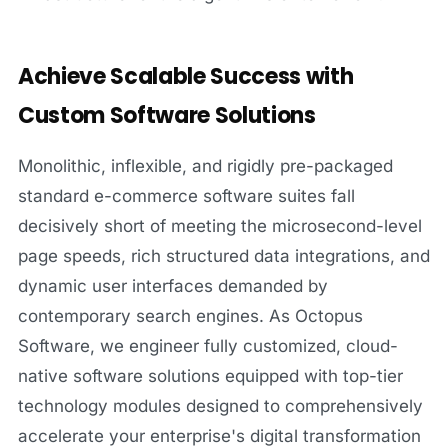
Achieve Scalable Success with
Custom Software Solutions
Monolithic, inflexible, and rigidly pre-packaged
standard e-commerce software suites fall
decisively short of meeting the microsecond-level
page speeds, rich structured data integrations, and
dynamic user interfaces demanded by
contemporary search engines. As Octopus
Software, we engineer fully customized, cloud-
native software solutions equipped with top-tier
technology modules designed to comprehensively
accelerate your enterprise's digital transformation