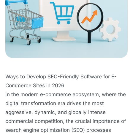
Ways to Develop SEO-Friendly Software for E-
Commerce Sites in 2026
In the modern e-commerce ecosystem, where the
digital transformation era drives the most
aggressive, dynamic, and globally intense
commercial competition, the crucial importance of
search engine optimization (SEO) processes