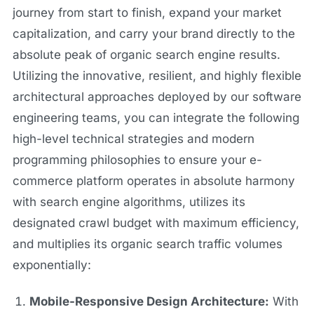
journey from start to finish, expand your market
capitalization, and carry your brand directly to the
absolute peak of organic search engine results.
Utilizing the innovative, resilient, and highly flexible
architectural approaches deployed by our software
engineering teams, you can integrate the following
high-level technical strategies and modern
programming philosophies to ensure your e-
commerce platform operates in absolute harmony
with search engine algorithms, utilizes its
designated crawl budget with maximum efficiency,
and multiplies its organic search traffic volumes
exponentially:
Mobile-Responsive Design Architecture:
With