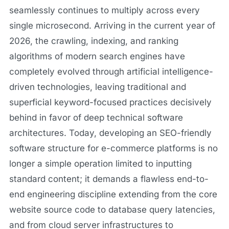
seamlessly continues to multiply across every
single microsecond. Arriving in the current year of
2026, the crawling, indexing, and ranking
algorithms of modern search engines have
completely evolved through artificial intelligence-
driven technologies, leaving traditional and
superficial keyword-focused practices decisively
behind in favor of deep technical software
architectures. Today, developing an SEO-friendly
software structure for e-commerce platforms is no
longer a simple operation limited to inputting
standard content; it demands a flawless end-to-
end engineering discipline extending from the core
website source code to database query latencies,
and from cloud server infrastructures to