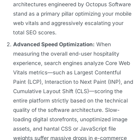
architectures engineered by Octopus Software
stand as a primary pillar optimizing your mobile
web vitals and aggressively escalating your
total SEO scores.
Advanced Speed Optimization:
When
measuring the overall end-user hospitality
experience, search engines analyze Core Web
Vitals metrics—such as Largest Contentful
Paint (LCP), Interaction to Next Paint (INP), and
Cumulative Layout Shift (CLS)—scoring the
entire platform strictly based on the technical
quality of the software architecture. Slow-
loading digital storefronts, unoptimized image
assets, and hantal CSS or JavaScript file
weights suffer massive drops in e-commerce