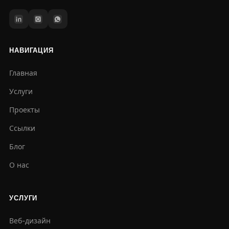
НАВИГАЦИЯ
Главная
Услуги
Проекты
Ссылки
Блог
О нас
УСЛУГИ
Веб-дизайн