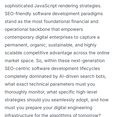
sophisticated JavaScript rendering strategies.
SEO-friendly software development paradigms
stand as the most foundational financial and
operational backbone that empowers
contemporary digital enterprises to capture a
permanent, organic, sustainable, and highly
scalable competitive advantage across the online
market space. So, within these next-generation
SEO-centric software development lifecycles
completely dominated by AI-driven search bots,
what exact technical parameters must you
thoroughly monitor, what specific high-level
strategies should you seamlessly adopt, and how
must you prepare your digital engineering
infrastructure for the algorithms of tomorrow?