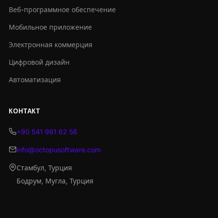
Веб-программное обеспечение
Мобильное приложение
Электронная коммерция
Цифровой дизайн
Автоматизация
КОНТАКТ
+90 541 961 62 56
info@octopusoftware.com
Стамбул, Турция
Бодрум, Мугла, Турция